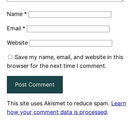
Name
*
Email
*
Website
Save my name, email, and website in this
browser for the next time I comment.
This site uses Akismet to reduce spam.
Learn
how your comment data is processed
.