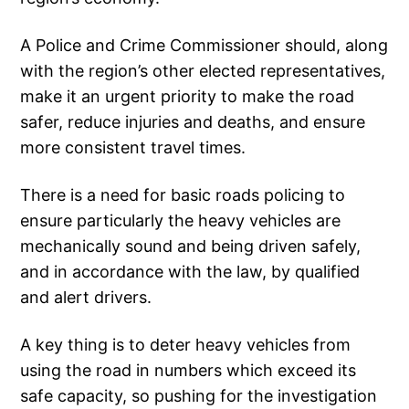
A Police and Crime Commissioner should, along
with the region’s other elected representatives,
make it an urgent priority to make the road
safer, reduce injuries and deaths, and ensure
more consistent travel times.
There is a need for basic roads policing to
ensure particularly the heavy vehicles are
mechanically sound and being driven safely,
and in accordance with the law, by qualified
and alert drivers.
A key thing is to deter heavy vehicles from
using the road in numbers which exceed its
safe capacity, so pushing for the investigation