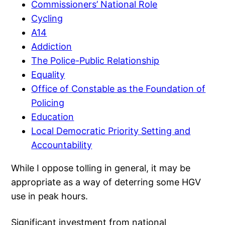
Commissioners’ National Role
Cycling
A14
Addiction
The Police-Public Relationship
Equality
Office of Constable as the Foundation of
Policing
Education
Local Democratic Priority Setting and
Accountability
While I oppose tolling in general, it may be
appropriate as a way of deterring some HGV
use in peak hours.
Significant investment from national