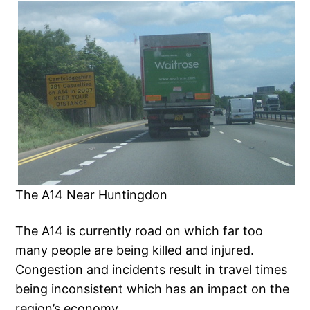
The A14 Near Huntingdon
The A14 is currently road on which far too
many people are being killed and injured.
Congestion and incidents result in travel times
being inconsistent which has an impact on the
region’s economy.