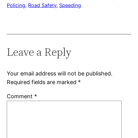
Policing
, 
Road Safety
, 
Speeding
Leave a Reply
Your email address will not be published.
Required fields are marked
*
Comment
*