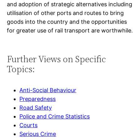
and adoption of strategic alternatives including
utilisation of other ports and routes to bring
goods into the country and the opportunities
for greater use of rail transport are worthwhile.
Further Views on Specific
Topics:
Anti-Social Behaviour
Preparedness
Road Safety
Police and Crime Statistics
Courts
Serious Crime