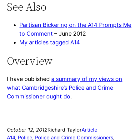
See Also
Partisan Bickering on the A14 Prompts Me
to Comment
– June 2012
My articles tagged A14
Overview
I have published
a summary of my views on
what Cambridgeshire’s Police and Crime
Commissioner ought do
.
October 12, 2012
Richard Taylor
Article
A14
, 
Police
, 
Police and Crime Commissioners
, 