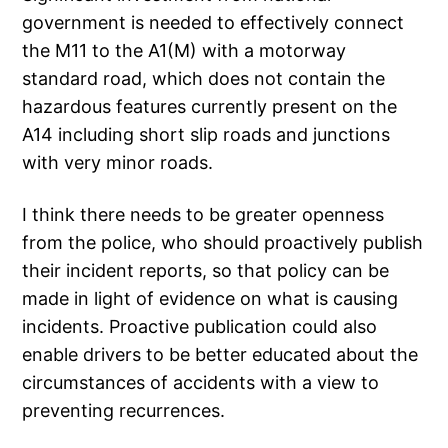
government is needed to effectively connect
the M11 to the A1(M) with a motorway
standard road, which does not contain the
hazardous features currently present on the
A14 including short slip roads and junctions
with very minor roads.
I think there needs to be greater openness
from the police, who should proactively publish
their incident reports, so that policy can be
made in light of evidence on what is causing
incidents. Proactive publication could also
enable drivers to be better educated about the
circumstances of accidents with a view to
preventing recurrences.