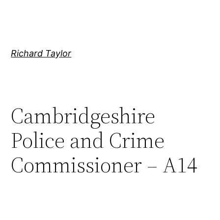
Skip
to
content
Richard Taylor
Cambridgeshire
Police and Crime
Commissioner – A14