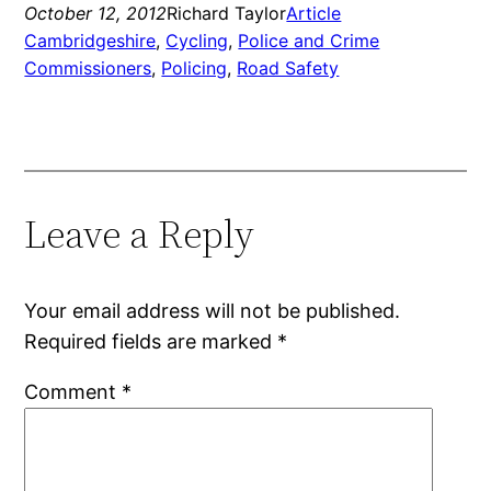
October 12, 2012
Richard Taylor
Article
Cambridgeshire
, 
Cycling
, 
Police and Crime
Commissioners
, 
Policing
, 
Road Safety
Leave a Reply
Your email address will not be published.
Required fields are marked
*
Comment
*