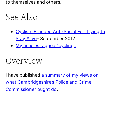
to themselves and others.
See Also
Cyclists Branded Anti-Social For Trying to
Stay Alive
– September 2012
My articles tagged “cycling”.
Overview
I have published
a summary of my views on
what Cambridgeshire’s Police and Crime
Commissioner ought do
.