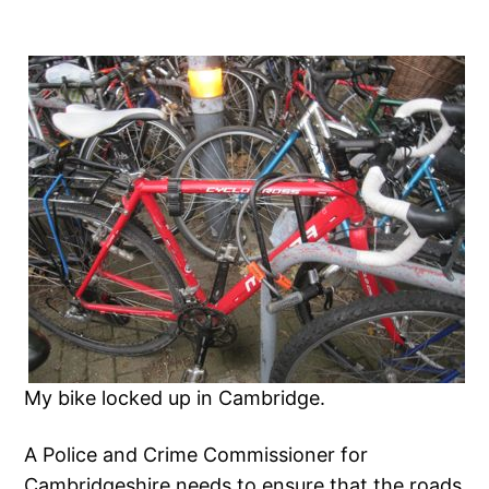
My bike locked up in Cambridge.
A Police and Crime Commissioner for
Cambridgeshire needs to ensure that the roads