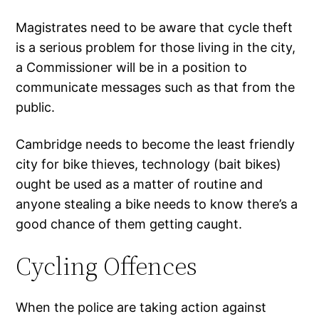
Magistrates need to be aware that cycle theft
is a serious problem for those living in the city,
a Commissioner will be in a position to
communicate messages such as that from the
public.
Cambridge needs to become the least friendly
city for bike thieves, technology (bait bikes)
ought be used as a matter of routine and
anyone stealing a bike needs to know there’s a
good chance of them getting caught.
Cycling Offences
When the police are taking action against