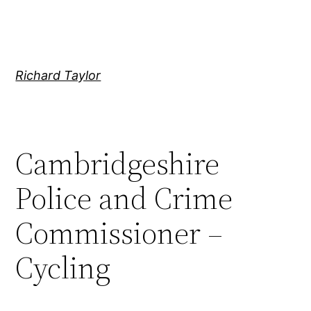
Skip
to
content
Richard Taylor
Cambridgeshire
Police and Crime
Commissioner –
Cycling