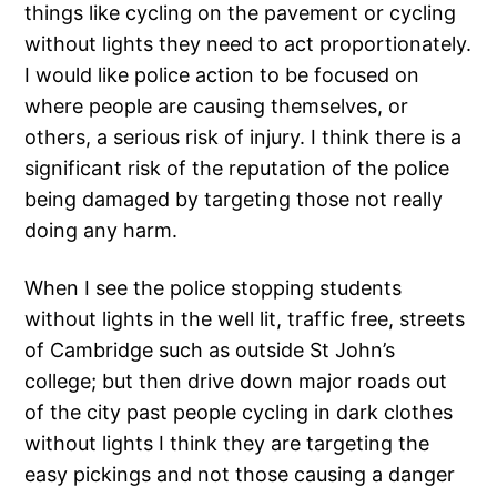
things like cycling on the pavement or cycling
without lights they need to act proportionately.
I would like police action to be focused on
where people are causing themselves, or
others, a serious risk of injury. I think there is a
significant risk of the reputation of the police
being damaged by targeting those not really
doing any harm.
When I see the police stopping students
without lights in the well lit, traffic free, streets
of Cambridge such as outside St John’s
college; but then drive down major roads out
of the city past people cycling in dark clothes
without lights I think they are targeting the
easy pickings and not those causing a danger