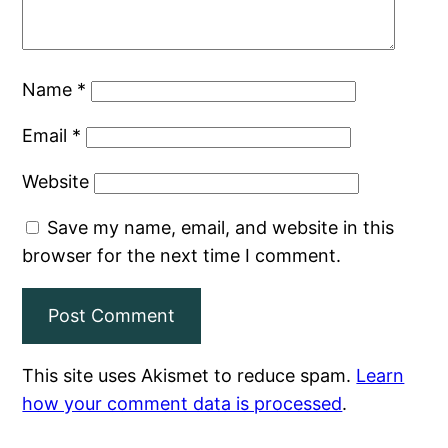
Name
*
Email
*
Website
Save my name, email, and website in this
browser for the next time I comment.
This site uses Akismet to reduce spam.
Learn
how your comment data is processed
.