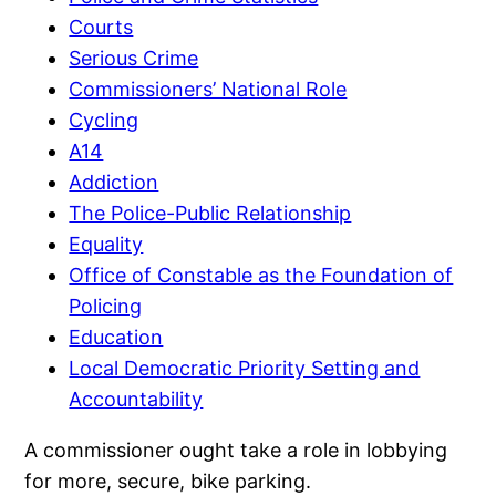
Courts
Serious Crime
Commissioners’ National Role
Cycling
A14
Addiction
The Police-Public Relationship
Equality
Office of Constable as the Foundation of
Policing
Education
Local Democratic Priority Setting and
Accountability
A commissioner ought take a role in lobbying
for more, secure, bike parking.