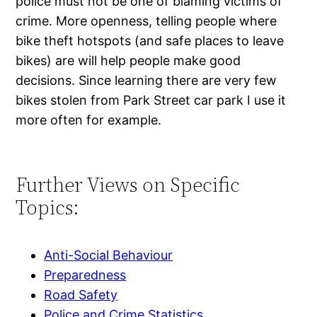
police must not be one of blaming victims of
crime. More openness, telling people where
bike theft hotspots (and safe places to leave
bikes) are will help people make good
decisions. Since learning there are very few
bikes stolen from Park Street car park I use it
more often for example.
Further Views on Specific
Topics:
Anti-Social Behaviour
Preparedness
Road Safety
Police and Crime Statistics