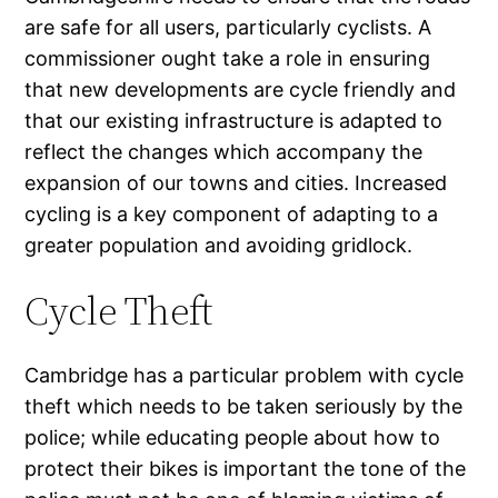
are safe for all users, particularly cyclists. A
commissioner ought take a role in ensuring
that new developments are cycle friendly and
that our existing infrastructure is adapted to
reflect the changes which accompany the
expansion of our towns and cities. Increased
cycling is a key component of adapting to a
greater population and avoiding gridlock.
Cycle Theft
Cambridge has a particular problem with cycle
theft which needs to be taken seriously by the
police; while educating people about how to
protect their bikes is important the tone of the