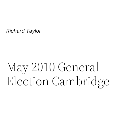
Skip
to
content
Richard Taylor
May 2010 General
Election Cambridge