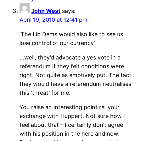
John West
says:
April 19, 2010 at 12:41 pm
‘The Lib Dems would also like to see us
lose control of our currency’
…well, they’d advocate a yes vote in a
referendum if they felt conditions were
right. Not quite as emotively put. The fact
they would have a referendum neutralises
this ‘threat’ for me.
You raise an interesting point re. your
exchange with Huppert. Not sure how I
feel about that – I certainly don’t agree
with his position in the here and now.