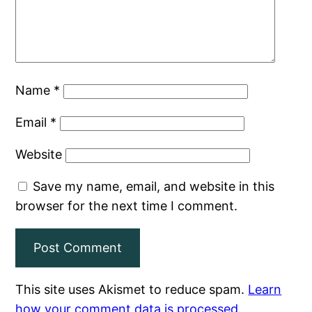
Name
*
Email
*
Website
Save my name, email, and website in this
browser for the next time I comment.
This site uses Akismet to reduce spam.
Learn
how your comment data is processed
.