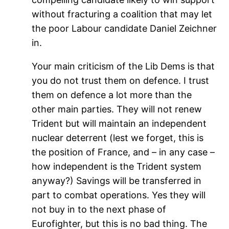
without fracturing a coalition that may let
the poor Labour candidate Daniel Zeichner
in.
Your main criticism of the Lib Dems is that
you do not trust them on defence. I trust
them on defence a lot more than the
other main parties. They will not renew
Trident but will maintain an independent
nuclear deterrent (lest we forget, this is
the position of France, and – in any case –
how independent is the Trident system
anyway?) Savings will be transferred in
part to combat operations. Yes they will
not buy in to the next phase of
Eurofighter, but this is no bad thing. The