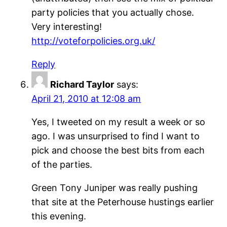
party policies that you actually chose.
Very interesting!
http://voteforpolicies.org.uk/
Reply
Richard Taylor
says:
April 21, 2010 at 12:08 am
Yes, I tweeted on my result a week or so
ago. I was unsurprised to find I want to
pick and choose the best bits from each
of the parties.
Green Tony Juniper was really pushing
that site at the Peterhouse hustings earlier
this evening.