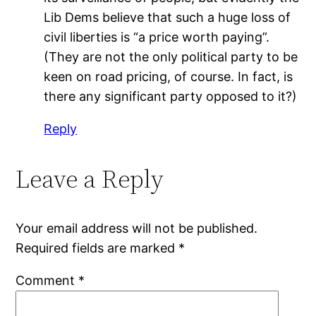
Lib Dems believe that such a huge loss of
civil liberties is “a price worth paying”.
(They are not the only political party to be
keen on road pricing, of course. In fact, is
there any significant party opposed to it?)
Reply
Leave a Reply
Your email address will not be published.
Required fields are marked
*
Comment
*