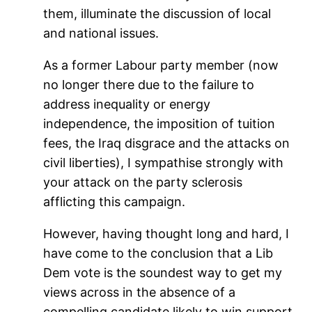
them, illuminate the discussion of local
and national issues.
As a former Labour party member (now
no longer there due to the failure to
address inequality or energy
independence, the imposition of tuition
fees, the Iraq disgrace and the attacks on
civil liberties), I sympathise strongly with
your attack on the party sclerosis
afflicting this campaign.
However, having thought long and hard, I
have come to the conclusion that a Lib
Dem vote is the soundest way to get my
views across in the absence of a
compelling candidate likely to win support