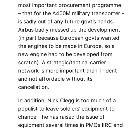
most important procurement programme
– that for the A400M military transporter –
is sadly out of any future govt’s hands.
Airbus badly messed up the development
(in part because European govts wanted
the engines to be made in Europe, so a
new engine had to be developed from
scratch). A strategic/tactical carrier
network is more important than Trident
and not affordable without its
cancellation.
In addition, Nick Clegg is too much of a
populist to leave soldiers’ equipment to
chance – he has raised the issue of
equipment several times in PMQs IIRC and