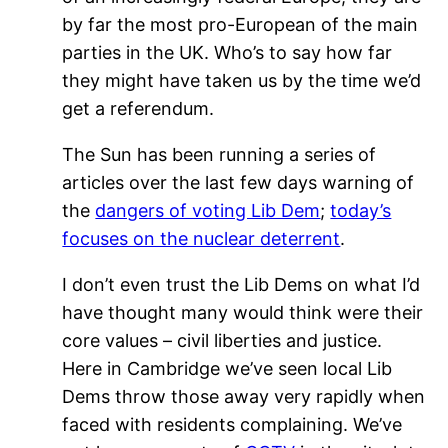
by far the most pro-European of the main
parties in the UK. Who’s to say how far
they might have taken us by the time we’d
get a referendum.
The Sun has been running a series of
articles over the last few days warning of
the
dangers of voting Lib Dem
;
today’s
focuses on the nuclear deterrent
.
I don’t even trust the Lib Dems on what I’d
have thought many would think were their
core values – civil liberties and justice.
Here in Cambridge we’ve seen local Lib
Dems throw those away very rapidly when
faced with residents complaining. We’ve