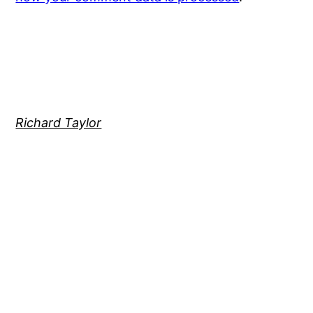
Richard Taylor