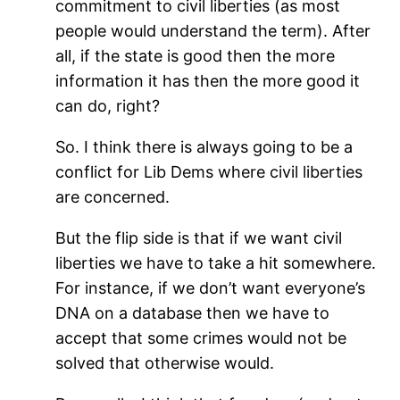
commitment to civil liberties (as most
people would understand the term). After
all, if the state is good then the more
information it has then the more good it
can do, right?
So. I think there is always going to be a
conflict for Lib Dems where civil liberties
are concerned.
But the flip side is that if we want civil
liberties we have to take a hit somewhere.
For instance, if we don’t want everyone’s
DNA on a database then we have to
accept that some crimes would not be
solved that otherwise would.