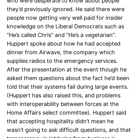
who were desperate to know about people
they’d previously ignored. He said there were
people now getting very well paid for insider
knowledge on the Liberal Democrats such as
“He’s called Chris” and “He’s a vegetarian”.
Huppert spoke about how he had accepted
dinner from Airwave, the company which
supplies radios to the emergency services.
After the presentation at the event though he
asked them questions about the fact he’d been
told that their systems fail during large events.
(Huppert has also raised this, and problems
with interoperability between forces at the
Home Affairs select committee). Huppert said
that accepting hospitality didn’t mean he
wasn’t going to ask difficult questions, and that