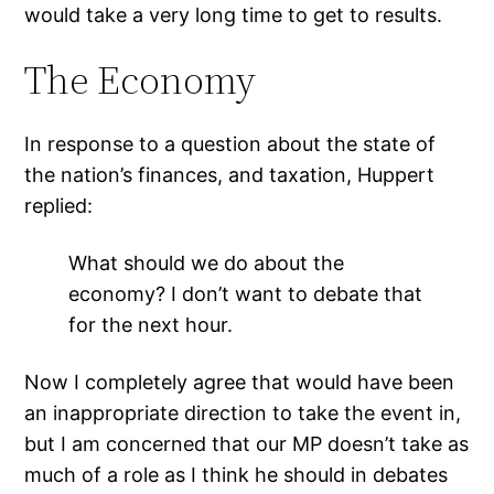
would take a very long time to get to results.
The Economy
In response to a question about the state of
the nation’s finances, and taxation, Huppert
replied:
What should we do about the
economy? I don’t want to debate that
for the next hour.
Now I completely agree that would have been
an inappropriate direction to take the event in,
but I am concerned that our MP doesn’t take as
much of a role as I think he should in debates