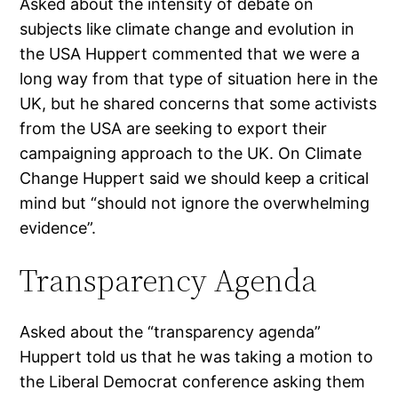
Asked about the intensity of debate on
subjects like climate change and evolution in
the USA Huppert commented that we were a
long way from that type of situation here in the
UK, but he shared concerns that some activists
from the USA are seeking to export their
campaigning approach to the UK. On Climate
Change Huppert said we should keep a critical
mind but “should not ignore the overwhelming
evidence”.
Transparency Agenda
Asked about the “transparency agenda”
Huppert told us that he was taking a motion to
the Liberal Democrat conference asking them