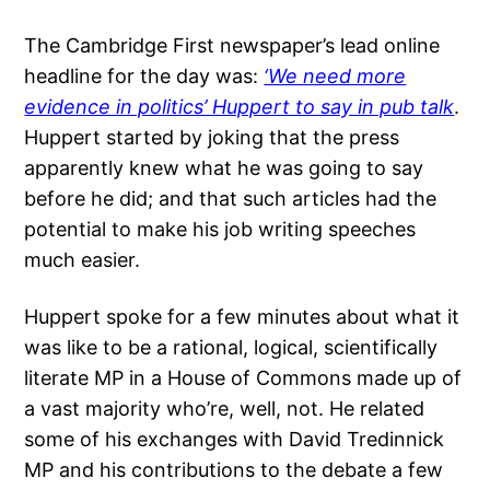
The Cambridge First newspaper’s lead online
headline for the day was:
‘We need more
evidence in politics’ Huppert to say in pub talk
.
Huppert started by joking that the press
apparently knew what he was going to say
before he did; and that such articles had the
potential to make his job writing speeches
much easier.
Huppert spoke for a few minutes about what it
was like to be a rational, logical, scientifically
literate MP in a House of Commons made up of
a vast majority who’re, well, not. He related
some of his exchanges with David Tredinnick
MP and his contributions to the debate a few