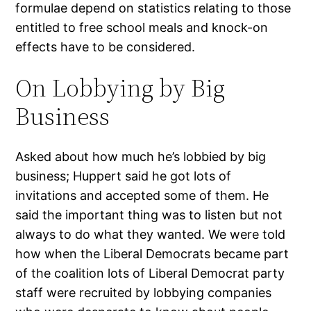
formulae depend on statistics relating to those
entitled to free school meals and knock-on
effects have to be considered.
On Lobbying by Big
Business
Asked about how much he’s lobbied by big
business; Huppert said he got lots of
invitations and accepted some of them. He
said the important thing was to listen but not
always to do what they wanted. We were told
how when the Liberal Democrats became part
of the coalition lots of Liberal Democrat party
staff were recruited by lobbying companies