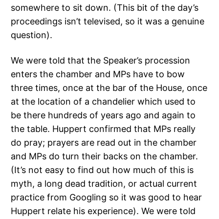
somewhere to sit down. (This bit of the day’s
proceedings isn’t televised, so it was a genuine
question).
We were told that the Speaker’s procession
enters the chamber and MPs have to bow
three times, once at the bar of the House, once
at the location of a chandelier which used to
be there hundreds of years ago and again to
the table. Huppert confirmed that MPs really
do pray; prayers are read out in the chamber
and MPs do turn their backs on the chamber.
(It’s not easy to find out how much of this is
myth, a long dead tradition, or actual current
practice from Googling so it was good to hear
Huppert relate his experience). We were told