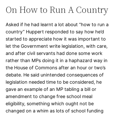
On How to Run A Country
Asked if he had learnt a lot about “how to run a
country” Huppert responded to say how he’d
started to appreciate how it was important to
let the Government write legislation, with care,
and after civil servants had done some work
rather than MPs doing it in a haphazard way in
the House of Commons after an hour or two’s
debate. He said unintended consequences of
legislation needed time to be considered, he
gave an example of an MP tabling a bill or
amendment to change free school meal
eligibility, something which ought not be
changed on a whim as lots of school funding