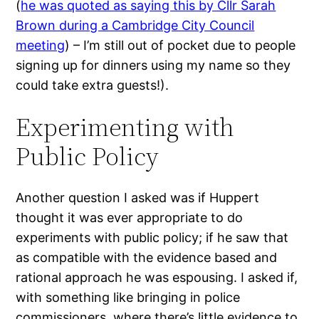
(
he was quoted as saying this by Cllr Sarah
Brown during a Cambridge City Council
meeting
) – I’m still out of pocket due to people
signing up for dinners using my name so they
could take extra guests!).
Experimenting with
Public Policy
Another question I asked was if Huppert
thought it was ever appropriate to do
experiments with public policy; if he saw that
as compatible with the evidence based and
rational approach he was espousing. I asked if,
with something like bringing in police
commissioners, where there’s little evidence to