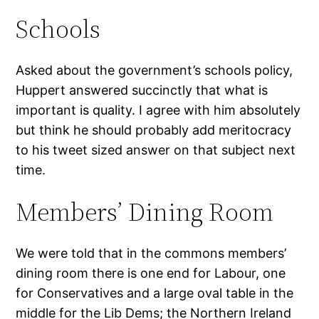
Schools
Asked about the government’s schools policy,
Huppert answered succinctly that what is
important is quality. I agree with him absolutely
but think he should probably add meritocracy
to his tweet sized answer on that subject next
time.
Members’ Dining Room
We were told that in the commons members’
dining room there is one end for Labour, one
for Conservatives and a large oval table in the
middle for the Lib Dems; the Northern Ireland