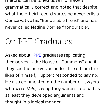
rhetoric can be toned down to make it
grammatically correct and noted that despite
what the official record states he never calls a
Conservative his “honourable friend” and has
never called Nadine Dorries “honourable”.
On PPE Graduates
Asked about “
PPE
graduates replicating
themselves in the House of Commons” and if
they see themselves as under threat from the
likes of himself, Huppert responded to say no.
He also commented on the number of lawyers
who were MPs, saying they weren’t too bad as
at least they developed arguments and
thought in a logical manner.