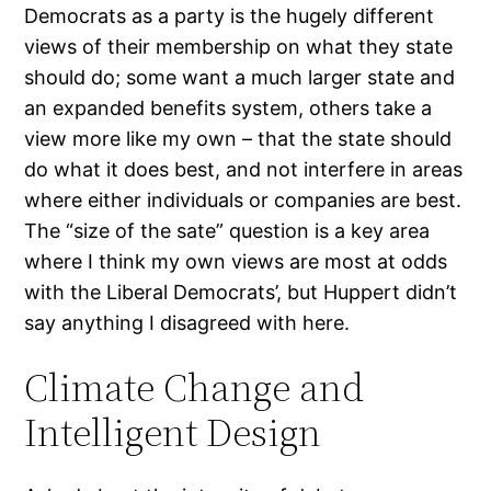
Democrats as a party is the hugely different
views of their membership on what they state
should do; some want a much larger state and
an expanded benefits system, others take a
view more like my own – that the state should
do what it does best, and not interfere in areas
where either individuals or companies are best.
The “size of the sate” question is a key area
where I think my own views are most at odds
with the Liberal Democrats’, but Huppert didn’t
say anything I disagreed with here.
Climate Change and
Intelligent Design