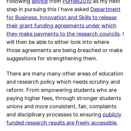
Following
advice
from
Puffles2010
as my next
step in pursuing this I have asked
Department
for Business, Innovation and Skills to release
their grant funding agreements under which
they make payments to the research councils
. I
will then be able to either look into where
those agreements are being breached or make
suggestions for strengthening them.
There are many many other areas of education
and research policy which needs scrutiny and
reform. From empowering students who are
paying higher fees, through stronger students
unions and more consistent, fair, complaints
and disciplinary processes to ensuring
publicly
funded research results are freely accessible
.