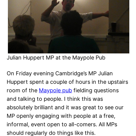
Julian Huppert MP at the Maypole Pub
On Friday evening Cambridge’s MP Julian
Huppert spent a couple of hours in the upstairs
room of the
Maypole pub
fielding questions
and talking to people. I think this was
absolutely brilliant and it was great to see our
MP openly engaging with people at a free,
informal, event open to all-comers. All MPs
should regularly do things like this.