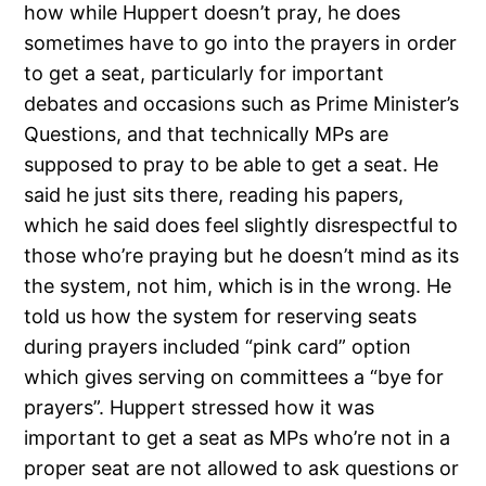
how while Huppert doesn’t pray, he does
sometimes have to go into the prayers in order
to get a seat, particularly for important
debates and occasions such as Prime Minister’s
Questions, and that technically MPs are
supposed to pray to be able to get a seat. He
said he just sits there, reading his papers,
which he said does feel slightly disrespectful to
those who’re praying but he doesn’t mind as its
the system, not him, which is in the wrong. He
told us how the system for reserving seats
during prayers included “pink card” option
which gives serving on committees a “bye for
prayers”. Huppert stressed how it was
important to get a seat as MPs who’re not in a
proper seat are not allowed to ask questions or