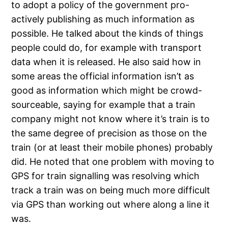
to adopt a policy of the government pro-
actively publishing as much information as
possible. He talked about the kinds of things
people could do, for example with transport
data when it is released. He also said how in
some areas the official information isn’t as
good as information which might be crowd-
sourceable, saying for example that a train
company might not know where it’s train is to
the same degree of precision as those on the
train (or at least their mobile phones) probably
did. He noted that one problem with moving to
GPS for train signalling was resolving which
track a train was on being much more difficult
via GPS than working out where along a line it
was.