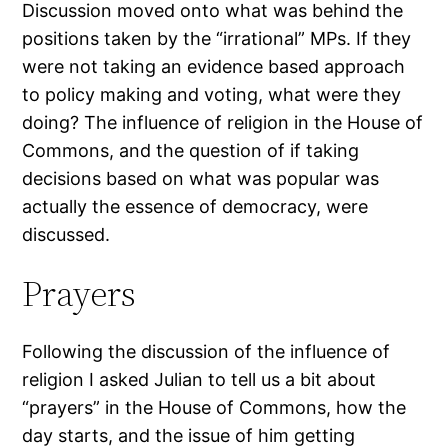
Discussion moved onto what was behind the
positions taken by the “irrational” MPs. If they
were not taking an evidence based approach
to policy making and voting, what were they
doing? The influence of religion in the House of
Commons, and the question of if taking
decisions based on what was popular was
actually the essence of democracy, were
discussed.
Prayers
Following the discussion of the influence of
religion I asked Julian to tell us a bit about
“prayers” in the House of Commons, how the
day starts, and the issue of him getting