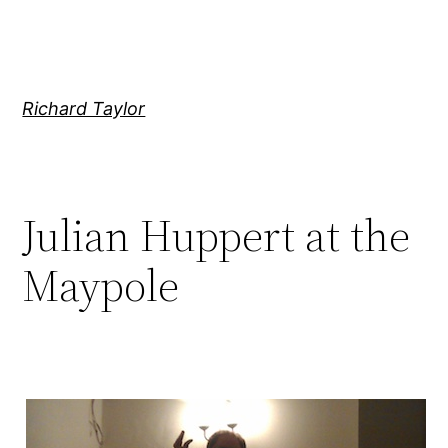
Skip
to
content
Richard Taylor
Julian Huppert at the
Maypole