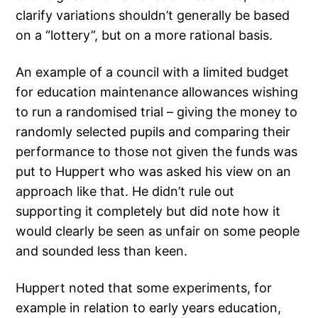
clarify variations shouldn’t generally be based
on a “lottery”, but on a more rational basis.
An example of a council with a limited budget
for education maintenance allowances wishing
to run a randomised trial – giving the money to
randomly selected pupils and comparing their
performance to those not given the funds was
put to Huppert who was asked his view on an
approach like that. He didn’t rule out
supporting it completely but did note how it
would clearly be seen as unfair on some people
and sounded less than keen.
Huppert noted that some experiments, for
example in relation to early years education,