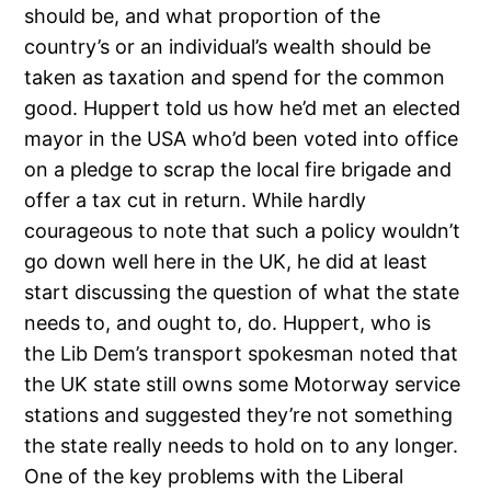
should be, and what proportion of the
country’s or an individual’s wealth should be
taken as taxation and spend for the common
good. Huppert told us how he’d met an elected
mayor in the USA who’d been voted into office
on a pledge to scrap the local fire brigade and
offer a tax cut in return. While hardly
courageous to note that such a policy wouldn’t
go down well here in the UK, he did at least
start discussing the question of what the state
needs to, and ought to, do. Huppert, who is
the Lib Dem’s transport spokesman noted that
the UK state still owns some Motorway service
stations and suggested they’re not something
the state really needs to hold on to any longer.
One of the key problems with the Liberal