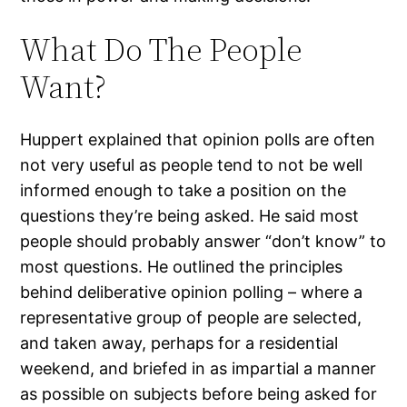
What Do The People
Want?
Huppert explained that opinion polls are often
not very useful as people tend to not be well
informed enough to take a position on the
questions they’re being asked. He said most
people should probably answer “don’t know” to
most questions. He outlined the principles
behind deliberative opinion polling – where a
representative group of people are selected,
and taken away, perhaps for a residential
weekend, and briefed in as impartial a manner
as possible on subjects before being asked for