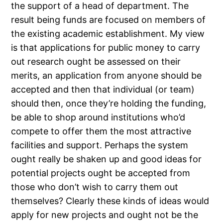
the support of a head of department. The
result being funds are focused on members of
the existing academic establishment. My view
is that applications for public money to carry
out research ought be assessed on their
merits, an application from anyone should be
accepted and then that individual (or team)
should then, once they’re holding the funding,
be able to shop around institutions who’d
compete to offer them the most attractive
facilities and support. Perhaps the system
ought really be shaken up and good ideas for
potential projects ought be accepted from
those who don’t wish to carry them out
themselves? Clearly these kinds of ideas would
apply for new projects and ought not be the