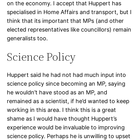
on the economy. I accept that Huppert has
specialised in Home Affairs and transport, but I
think that its important that MPs (and other
elected representatives like councillors) remain
generalists too.
Science Policy
Huppert said he had not had much input into
science policy since becoming an MP, saying
he wouldn’t have stood as an MP, and
remained as a scientist, if he’d wanted to keep
working in this area. I think this is a great
shame as I would have thought Huppert’s
experience would be invaluable to improving
science policy. Perhaps he is unwilling to upset