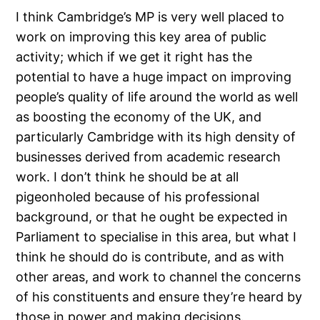
I think Cambridge’s MP is very well placed to
work on improving this key area of public
activity; which if we get it right has the
potential to have a huge impact on improving
people’s quality of life around the world as well
as boosting the economy of the UK, and
particularly Cambridge with its high density of
businesses derived from academic research
work. I don’t think he should be at all
pigeonholed because of his professional
background, or that he ought be expected in
Parliament to specialise in this area, but what I
think he should do is contribute, and as with
other areas, and work to channel the concerns
of his constituents and ensure they’re heard by
those in power and making decisions.