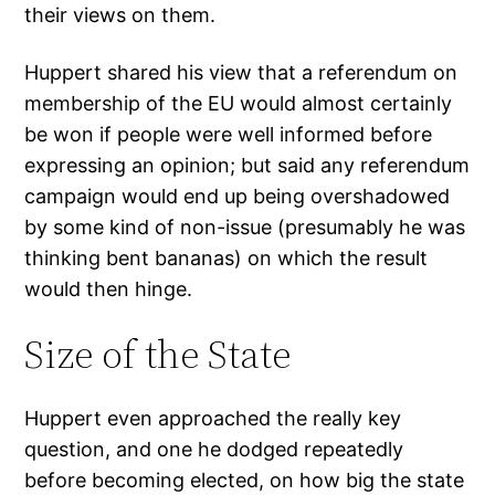
their views on them.
Huppert shared his view that a referendum on
membership of the EU would almost certainly
be won if people were well informed before
expressing an opinion; but said any referendum
campaign would end up being overshadowed
by some kind of non-issue (presumably he was
thinking bent bananas) on which the result
would then hinge.
Size of the State
Huppert even approached the really key
question, and one he dodged repeatedly
before becoming elected, on how big the state