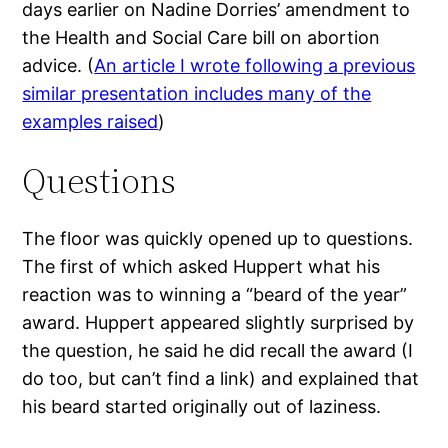
days earlier on Nadine Dorries’ amendment to
the Health and Social Care bill on abortion
advice. (
An article I wrote following a previous
similar presentation includes many of the
examples raised
)
Questions
The floor was quickly opened up to questions.
The first of which asked Huppert what his
reaction was to winning a “beard of the year”
award. Huppert appeared slightly surprised by
the question, he said he did recall the award (I
do too, but can’t find a link) and explained that
his beard started originally out of laziness.