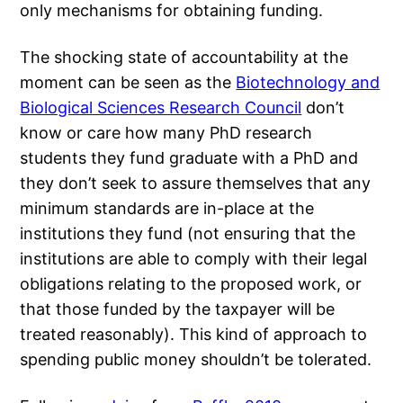
only mechanisms for obtaining funding.
The shocking state of accountability at the
moment can be seen as the
Biotechnology and
Biological Sciences Research Council
don’t
know or care how many PhD research
students they fund graduate with a PhD and
they don’t seek to assure themselves that any
minimum standards are in-place at the
institutions they fund (not ensuring that the
institutions are able to comply with their legal
obligations relating to the proposed work, or
that those funded by the taxpayer will be
treated reasonably). This kind of approach to
spending public money shouldn’t be tolerated.