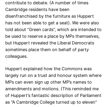
contribute to debate. (A number of times
Cambridge residents have been
disenfranchised by the furniture as Huppert
has not been able to get a seat). We were also
told about “Green cards”, which are intended to
be used to reserve a place by MPs themselves,
but Huppert revealed the Liberal Democrats
sometimes place them on behalf of party
colleagues.
Huppert explained how the Commons was
largely run on a trust and honour system where
MPs can even sign up other MP’s names to
amendments and motions. (This reminded me
of Huppert’s fantastic description of Parliament
as “A Cambridge College turned up to eleven”