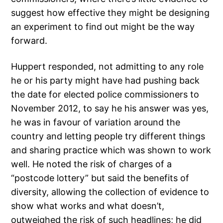
suggest how effective they might be designing
an experiment to find out might be the way
forward.
Huppert responded, not admitting to any role
he or his party might have had pushing back
the date for elected police commissioners to
November 2012, to say he his answer was yes,
he was in favour of variation around the
country and letting people try different things
and sharing practice which was shown to work
well. He noted the risk of charges of a
“postcode lottery” but said the benefits of
diversity, allowing the collection of evidence to
show what works and what doesn’t,
outweighed the risk of such headlines; he did