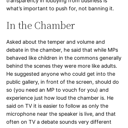
transparency in lobbying from business is
what’s important to push for, not banning it.
In the Chamber
Asked about the temper and volume and
debate in the chamber, he said that while MPs
behaved like children in the commons generally
behind the scenes they were more like adults.
He suggested anyone who could get into the
public gallery, in front of the screen, should do
so (you need an MP to vouch for you) and
experience just how loud the chamber is. He
said on TV it is easier to follow as only the
microphone near the speaker is live, and that
often on TV a debate sounds very different