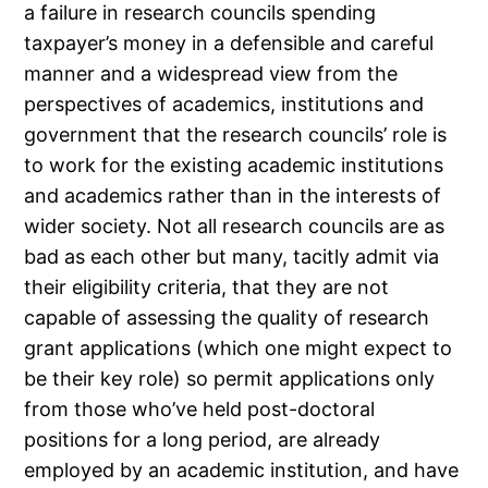
a failure in research councils spending
taxpayer’s money in a defensible and careful
manner and a widespread view from the
perspectives of academics, institutions and
government that the research councils’ role is
to work for the existing academic institutions
and academics rather than in the interests of
wider society. Not all research councils are as
bad as each other but many, tacitly admit via
their eligibility criteria, that they are not
capable of assessing the quality of research
grant applications (which one might expect to
be their key role) so permit applications only
from those who’ve held post-doctoral
positions for a long period, are already
employed by an academic institution, and have