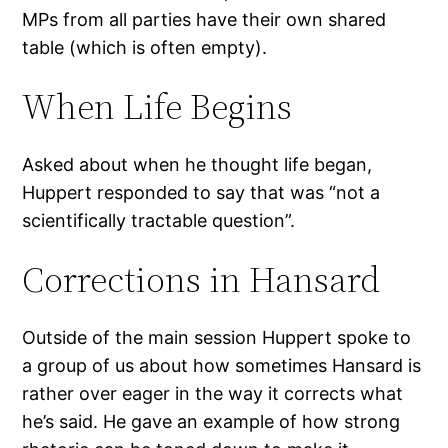
MPs from all parties have their own shared
table (which is often empty).
When Life Begins
Asked about when he thought life began,
Huppert responded to say that was “not a
scientifically tractable question”.
Corrections in Hansard
Outside of the main session Huppert spoke to
a group of us about how sometimes Hansard is
rather over eager in the way it corrects what
he’s said. He gave an example of how strong