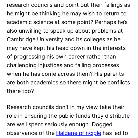
research councils and point out their failings as
he might be thinking he may wish to return to
academic science at some point? Perhaps he’s
also unwilling to speak up about problems at
Cambridge University and its colleges as he
may have kept his head down in the interests
of progressing his own career rather than
challenging injustices and failing processes
when he has come across them? His parents
are both academics so there might be conflicts
there too?
Research councils don’t in my view take their
role in ensuring the public funds they distribute
are well spent seriously enough. Dogged
observance of the
Haldane principle
has led to