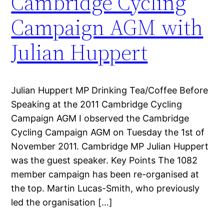
Cambridge Cycling
Campaign AGM with
Julian Huppert
Julian Huppert MP Drinking Tea/Coffee Before
Speaking at the 2011 Cambridge Cycling
Campaign AGM I observed the Cambridge
Cycling Campaign AGM on Tuesday the 1st of
November 2011. Cambridge MP Julian Huppert
was the guest speaker. Key Points The 1082
member campaign has been re-organised at
the top. Martin Lucas-Smith, who previously
led the organisation […]