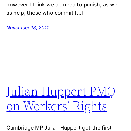
however I think we do need to punish, as well
as help, those who commit […]
November 18, 2011
Julian Huppert PMQ
on Workers’ Rights
Cambridge MP Julian Huppert got the first