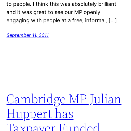
to people. I think this was absolutely brilliant
and it was great to see our MP openly
engaging with people at a free, informal, […]
September 11, 2011
Cambridge MP Julian
Huppert has
Taxpayer Funded