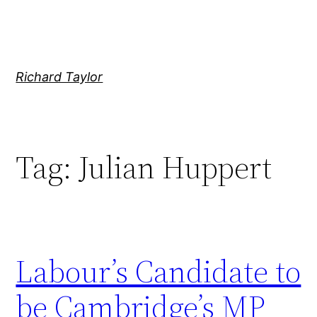
Skip
to
content
Richard Taylor
Tag:
Julian Huppert
Labour’s Candidate to
be Cambridge’s MP