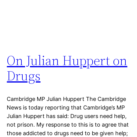
On Julian Huppert on
Drugs
Cambridge MP Julian Huppert The Cambridge
News is today reporting that Cambridge’s MP
Julian Huppert has said: Drug users need help,
not prison. My response to this is to agree that
those addicted to drugs need to be given help;