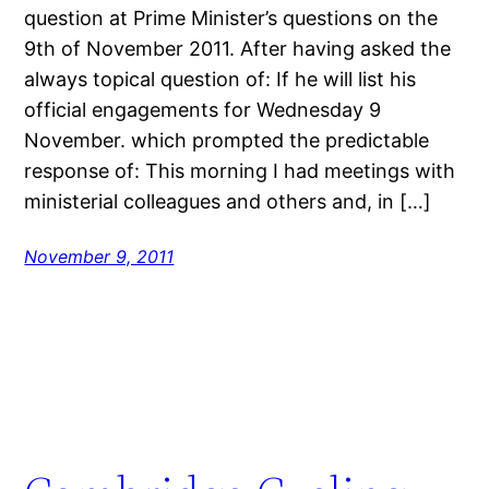
question at Prime Minister’s questions on the
9th of November 2011. After having asked the
always topical question of: If he will list his
official engagements for Wednesday 9
November. which prompted the predictable
response of: This morning I had meetings with
ministerial colleagues and others and, in […]
November 9, 2011