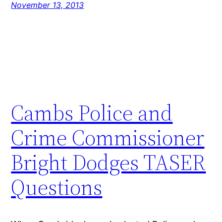
November 13, 2013
Cambs Police and
Crime Commissioner
Bright Dodges TASER
Questions