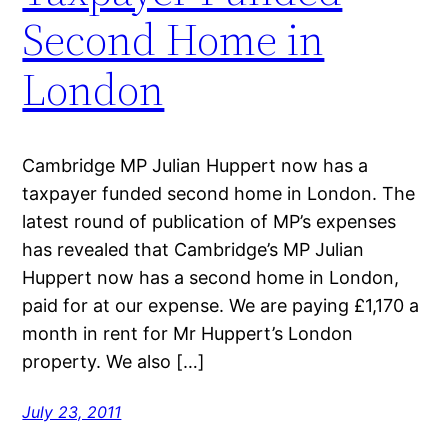
Second Home in
London
Cambridge MP Julian Huppert now has a
taxpayer funded second home in London. The
latest round of publication of MP’s expenses
has revealed that Cambridge’s MP Julian
Huppert now has a second home in London,
paid for at our expense. We are paying £1,170 a
month in rent for Mr Huppert’s London
property. We also […]
July 23, 2011