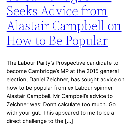
Seeks Advice from
Alastair Campbell on
How to Be Popular
The Labour Party’s Prospective candidate to
become Cambridge’s MP at the 2015 general
election, Daniel Zeichner, has sought advice on
how to be popular from ex Labour spinner
Alastair Campbell. Mr Campbell’s advice to
Zeichner was: Don’t calculate too much. Go
with your gut. This appeared to me to be a
direct challenge to the […]