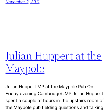
November 2, 2011
Julian Huppert at the
Maypole
Julian Huppert MP at the Maypole Pub On
Friday evening Cambridge’s MP Julian Huppert
spent a couple of hours in the upstairs room of
the Maypole pub fielding questions and talking