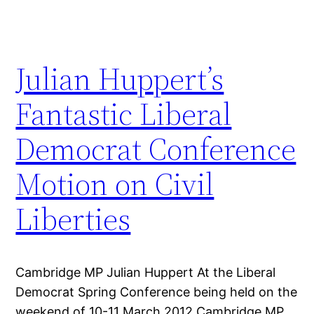
Julian Huppert’s
Fantastic Liberal
Democrat Conference
Motion on Civil
Liberties
Cambridge MP Julian Huppert At the Liberal
Democrat Spring Conference being held on the
weekend of 10-11 March 2012 Cambridge MP