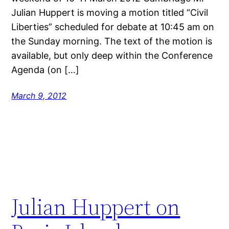
Julian Huppert is moving a motion titled “Civil
Liberties” scheduled for debate at 10:45 am on
the Sunday morning. The text of the motion is
available, but only deep within the Conference
Agenda (on […]
March 9, 2012
Julian Huppert on