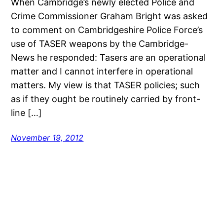
When Cambridge’s newly elected Police and
Crime Commissioner Graham Bright was asked
to comment on Cambridgeshire Police Force’s
use of TASER weapons by the Cambridge-
News he responded: Tasers are an operational
matter and I cannot interfere in operational
matters. My view is that TASER policies; such
as if they ought be routinely carried by front-
line […]
November 19, 2012