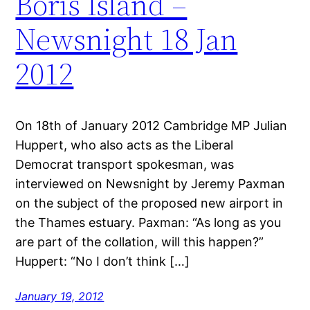
Boris Island –
Newsnight 18 Jan
2012
On 18th of January 2012 Cambridge MP Julian
Huppert, who also acts as the Liberal
Democrat transport spokesman, was
interviewed on Newsnight by Jeremy Paxman
on the subject of the proposed new airport in
the Thames estuary. Paxman: “As long as you
are part of the collation, will this happen?”
Huppert: “No I don’t think […]
January 19, 2012