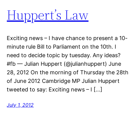
Huppert’s Law
Exciting news – I have chance to present a 10-
minute rule Bill to Parliament on the 10th. I
need to decide topic by tuesday. Any ideas?
#fb — Julian Huppert (@julianhuppert) June
28, 2012 On the morning of Thursday the 28th
of June 2012 Cambridge MP Julian Huppert
tweeted to say: Exciting news – I […]
July 1, 2012