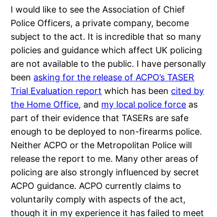
I would like to see the Association of Chief
Police Officers, a private company, become
subject to the act. It is incredible that so many
policies and guidance which affect UK policing
are not available to the public. I have personally
been
asking for the release of ACPO’s TASER
Trial Evaluation report
which has been
cited by
the Home Office
, and
my local police force
as
part of their evidence that TASERs are safe
enough to be deployed to non-firearms police.
Neither ACPO or the Metropolitan Police will
release the report to me. Many other areas of
policing are also strongly influenced by secret
ACPO guidance. ACPO currently claims to
voluntarily comply with aspects of the act,
though it in my experience it has failed to meet