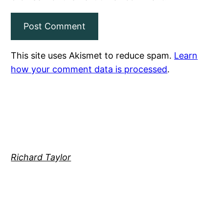
This site uses Akismet to reduce spam.
Learn
how your comment data is processed
.
Richard Taylor