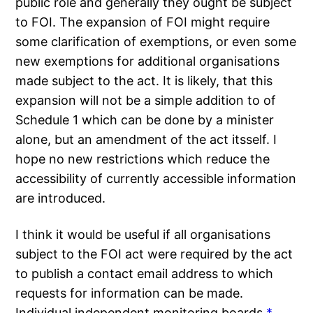
public role and generally they ought be subject
to FOI. The expansion of FOI might require
some clarification of exemptions, or even some
new exemptions for additional organisations
made subject to the act. It is likely, that this
expansion will not be a simple addition to of
Schedule 1 which can be done by a minister
alone, but an amendment of the act itsself. I
hope no new restrictions which reduce the
accessibility of currently accessible information
are introduced.
I think it would be useful if all organisations
subject to the FOI act were required by the act
to publish a contact email address to which
requests for information can be made.
Individual independent monitoring boards
*