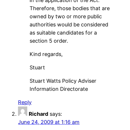
in the application of the Act.
Therefore, those bodies that are
owned by two or more public
authorities would be considered
as suitable candidates for a
section 5 order.
Kind regards,
Stuart
Stuart Watts Policy Adviser
Information Directorate
Reply
Richard
says:
June 24, 2009 at 1:16 am