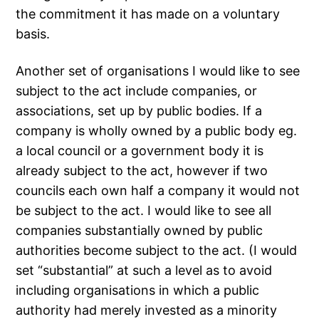
the commitment it has made on a voluntary
basis.
Another set of organisations I would like to see
subject to the act include companies, or
associations, set up by public bodies. If a
company is wholly owned by a public body eg.
a local council or a government body it is
already subject to the act, however if two
councils each own half a company it would not
be subject to the act. I would like to see all
companies substantially owned by public
authorities become subject to the act. (I would
set “substantial” at such a level as to avoid
including organisations in which a public
authority had merely invested as a minority