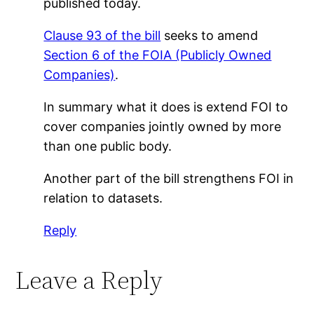
published today.
Clause 93 of the bill
seeks to amend
Section 6 of the FOIA (Publicly Owned
Companies)
.
In summary what it does is extend FOI to
cover companies jointly owned by more
than one public body.
Another part of the bill strengthens FOI in
relation to datasets.
Reply
Leave a Reply