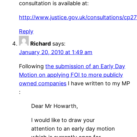
consultation is available at:
http://www.justice.gov.uk/consultations/cp2
Reply
Richard
says:
January 20, 2010 at 1:49 am
Following
the submission of an Early Day
Motion on applying FOI to more publicly
owned companies
I have written to my MP
:
Dear Mr Howarth,
I would like to draw your
attention to an early day motion