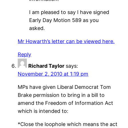
I am pleased to say I have signed
Early Day Motion 589 as you
asked.
Mr Howarth’s letter can be viewed here.
Reply
Richard Taylor
says:
November 2, 2010 at 1:19 pm
MPs have given Liberal Democrat Tom
Brake permission to bring in a bill to
amend the Freedom of Information Act
which is intended to:
*Close the loophole which means the act