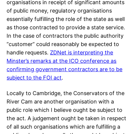
organisations in receipt of significant amounts
of public money, regulatory organisations
essentially fulfilling the role of the state as well
as those contracted to provide a state service.
In the case of contractors the public authority
“customer” could reasonably be expected to
handle requests.
ZDNet is interpreting the
Minster’s remarks at the ICO conference as
confirming government contractors are to be
subject to the FOI act
.
Locally to Cambridge, the Conservators of the
River Cam are another organisation with a
public role which I believe ought be subject to
the act. A judgement ought be taken in respect
of all such organisations which are fulfilling a