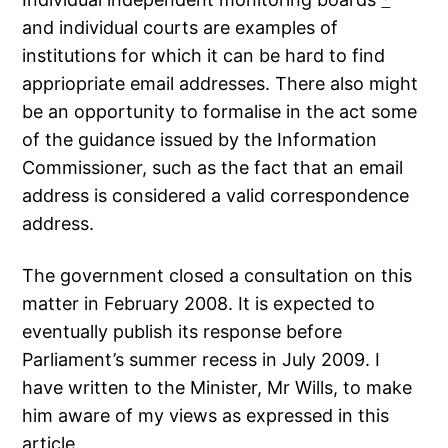
and individual courts are examples of
institutions for which it can be hard to find
appriopriate email addresses. There also might
be an opportunity to formalise in the act some
of the guidance issued by the Information
Commissioner, such as the fact that an email
address is considered a valid correspondence
address.
The government closed a consultation on this
matter in February 2008. It is expected to
eventually publish its response before
Parliament’s summer recess in July 2009. I
have written to the Minister, Mr Wills, to make
him aware of my views as expressed in this
article.