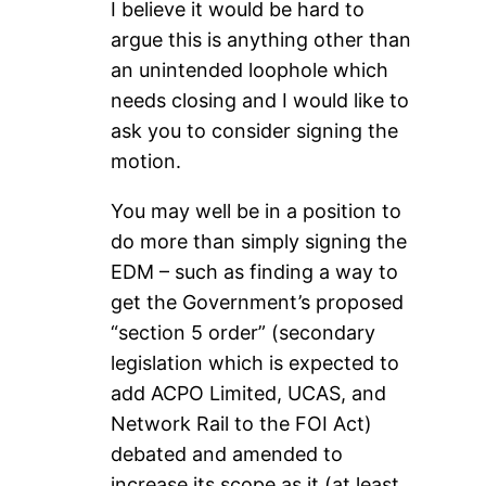
I believe it would be hard to
argue this is anything other than
an unintended loophole which
needs closing and I would like to
ask you to consider signing the
motion.
You may well be in a position to
do more than simply signing the
EDM – such as finding a way to
get the Government’s proposed
“section 5 order” (secondary
legislation which is expected to
add ACPO Limited, UCAS, and
Network Rail to the FOI Act)
debated and amended to
increase its scope as it (at least