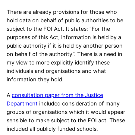
There are already provisions for those who
hold data on behalf of public authorities to be
subject to the FOI Act. It states: “For the
purposes of this Act, information is held by a
public authority if it is held by another person
on behalf of the authority”. There is a need in
my view to more explicitly identify these
individuals and organisations and what
information they hold.
A
consultation paper from the Justice
Department
included consideration of many
groups of organisations which it would appear
sensible to make subject to the FOI act. These
included all publicly funded schools,