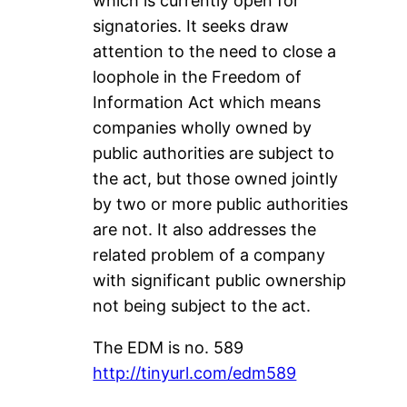
which is currently open for
signatories. It seeks draw
attention to the need to close a
loophole in the Freedom of
Information Act which means
companies wholly owned by
public authorities are subject to
the act, but those owned jointly
by two or more public authorities
are not. It also addresses the
related problem of a company
with significant public ownership
not being subject to the act.
The EDM is no. 589
http://tinyurl.com/edm589