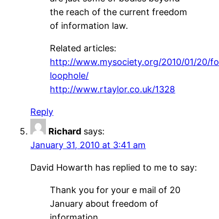
the reach of the current freedom
of information law.
Related articles:
http://www.mysociety.org/2010/01/20/fo
loophole/
http://www.rtaylor.co.uk/1328
Reply
Richard
says:
January 31, 2010 at 3:41 am
David Howarth has replied to me to say:
Thank you for your e mail of 20
January about freedom of
information.