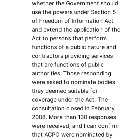
whether the Government should
use the powers under Section 5
of Freedom of Information Act
and extend the application of the
Act to persons that perform
functions of a public nature and
contractors providing services
that are functions of public
authorities. Those responding
were asked to nominate bodies
they deemed suitable for
coverage under the Act. The
consultation closed in February
2008. More than 130 responses
were received, and I can confirm
that ACPO were nominated by