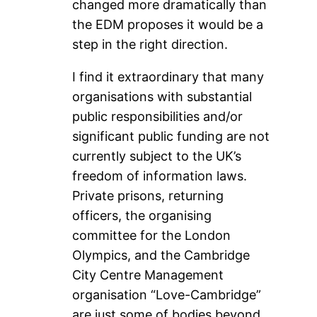
changed more dramatically than
the EDM proposes it would be a
step in the right direction.
I find it extraordinary that many
organisations with substantial
public responsibilities and/or
significant public funding are not
currently subject to the UK’s
freedom of information laws.
Private prisons, returning
officers, the organising
committee for the London
Olympics, and the Cambridge
City Centre Management
organisation “Love-Cambridge”
are just some of bodies beyond