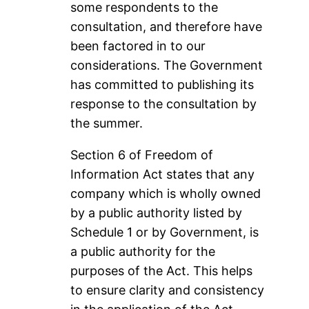
some respondents to the
consultation, and therefore have
been factored in to our
considerations. The Government
has committed to publishing its
response to the consultation by
the summer.
Section 6 of Freedom of
Information Act states that any
company which is wholly owned
by a public authority listed by
Schedule 1 or by Government, is
a public authority for the
purposes of the Act. This helps
to ensure clarity and consistency