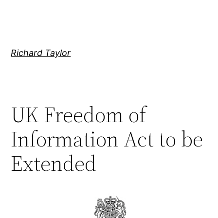
Skip
to
content
Richard Taylor
UK Freedom of
Information Act to be
Extended