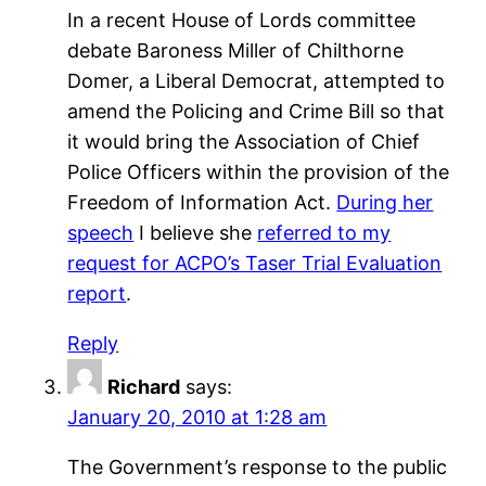
In a recent House of Lords committee
debate Baroness Miller of Chilthorne
Domer, a Liberal Democrat, attempted to
amend the Policing and Crime Bill so that
it would bring the Association of Chief
Police Officers within the provision of the
Freedom of Information Act.
During her
speech
I believe she
referred to my
request for ACPO’s Taser Trial Evaluation
report
.
Reply
Richard
says:
January 20, 2010 at 1:28 am
The Government’s response to the public