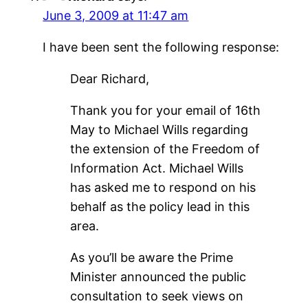
June 3, 2009 at 11:47 am
I have been sent the following response:
Dear Richard,
Thank you for your email of 16th
May to Michael Wills regarding
the extension of the Freedom of
Information Act. Michael Wills
has asked me to respond on his
behalf as the policy lead in this
area.
As you’ll be aware the Prime
Minister announced the public
consultation to seek views on