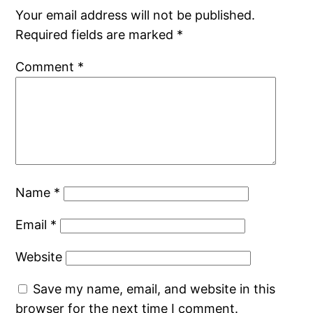
Your email address will not be published.
Required fields are marked
*
Comment
*
Name
*
Email
*
Website
Save my name, email, and website in this
browser for the next time I comment.