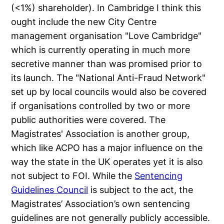
(<1%) shareholder). In Cambridge I think this
ought include the new City Centre
management organisation "Love Cambridge"
which is currently operating in much more
secretive manner than was promised prior to
its launch. The "National Anti-Fraud Network"
set up by local councils would also be covered
if organisations controlled by two or more
public authorities were covered. The
Magistrates' Association is another group,
which like ACPO has a major influence on the
way the state in the UK operates yet it is also
not subject to FOI. While the
Sentencing
Guidelines Council
is subject to the act, the
Magistrates’ Association’s own sentencing
guidelines are not generally publicly accessible.