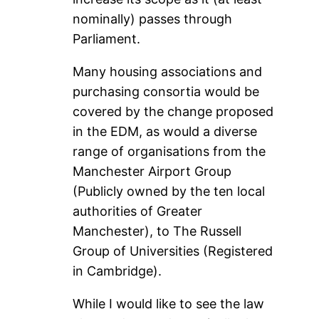
nominally) passes through
Parliament.
Many housing associations and
purchasing consortia would be
covered by the change proposed
in the EDM, as would a diverse
range of organisations from the
Manchester Airport Group
(Publicly owned by the ten local
authorities of Greater
Manchester), to The Russell
Group of Universities (Registered
in Cambridge).
While I would like to see the law