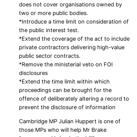
does not cover organisations owned by
two or more public bodies.
*Introduce a time limit on consideration of
the public interest test.
*Extend the coverage of the act to include
private contractors delivering high-value
public sector contracts.
*Remove the ministerial veto on FOI
disclosures
*Extend the time limit within which
proceedings can be brought for the
offence of deliberately altering a record to
prevent the disclosure of information
Cambridge MP Julian Huppert is one of
those MPs who will help Mr Brake