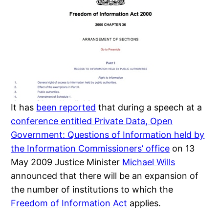
It has
been reported
that during a speech at a
conference entitled Private Data, Open
Government: Questions of Information held by
the Information Commissioners’ office
on 13
May 2009 Justice Minister
Michael Wills
announced that there will be an expansion of
the number of institutions to which the
Freedom of Information Act
applies.