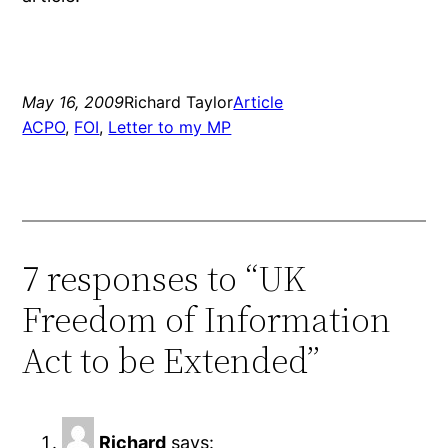
May 16, 2009
Richard Taylor
Article
ACPO
, 
FOI
, 
Letter to my MP
7 responses to “UK
Freedom of Information
Act to be Extended”
Richard
says: