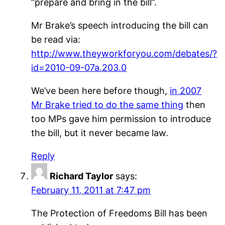
“prepare and bring in the bill”.
Mr Brake’s speech introducing the bill can
be read via:
http://www.theyworkforyou.com/debates/?
id=2010-09-07a.203.0
We’ve been here before though,
in 2007
Mr Brake tried to do the same thing
then
too MPs gave him permission to introduce
the bill, but it never became law.
Reply
Richard Taylor
says:
February 11, 2011 at 7:47 pm
The Protection of Freedoms Bill has been