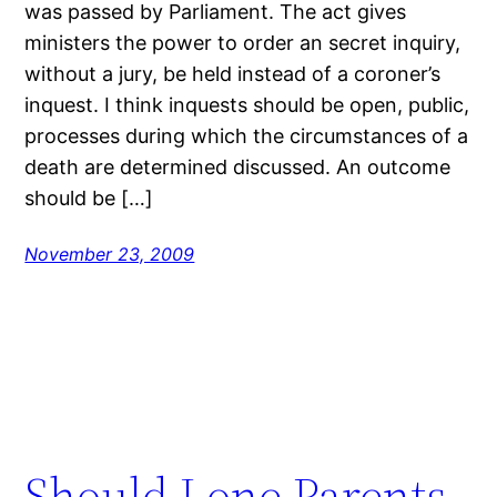
was passed by Parliament. The act gives
ministers the power to order an secret inquiry,
without a jury, be held instead of a coroner’s
inquest. I think inquests should be open, public,
processes during which the circumstances of a
death are determined discussed. An outcome
should be […]
November 23, 2009
Should Lone Parents