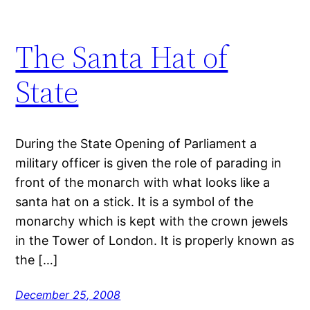
The Santa Hat of
State
During the State Opening of Parliament a
military officer is given the role of parading in
front of the monarch with what looks like a
santa hat on a stick. It is a symbol of the
monarchy which is kept with the crown jewels
in the Tower of London. It is properly known as
the […]
December 25, 2008