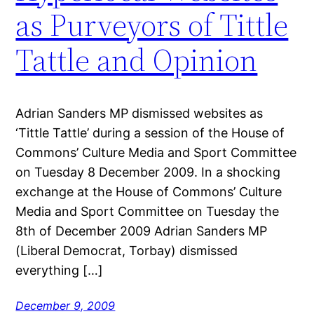
as Purveyors of Tittle
Tattle and Opinion
Adrian Sanders MP dismissed websites as
‘Tittle Tattle’ during a session of the House of
Commons’ Culture Media and Sport Committee
on Tuesday 8 December 2009. In a shocking
exchange at the House of Commons’ Culture
Media and Sport Committee on Tuesday the
8th of December 2009 Adrian Sanders MP
(Liberal Democrat, Torbay) dismissed
everything […]
December 9, 2009