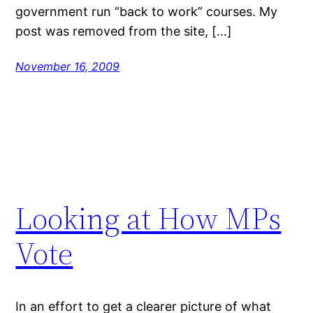
government run “back to work” courses. My
post was removed from the site, […]
November 16, 2009
Looking at How MPs
Vote
In an effort to get a clearer picture of what