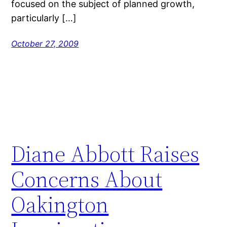
focused on the subject of planned growth,
particularly […]
October 27, 2009
Diane Abbott Raises
Concerns About
Oakington