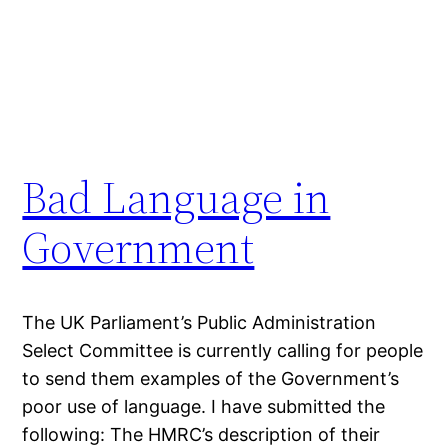
Bad Language in
Government
The UK Parliament’s Public Administration
Select Committee is currently calling for people
to send them examples of the Government’s
poor use of language. I have submitted the
following: The HMRC’s description of their