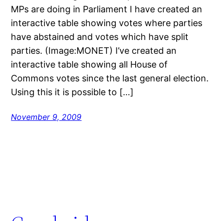
MPs are doing in Parliament I have created an
interactive table showing votes where parties
have abstained and votes which have split
parties. (Image:MONET) I’ve created an
interactive table showing all House of
Commons votes since the last general election.
Using this it is possible to […]
November 9, 2009