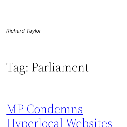
Skip
to
content
Richard Taylor
Tag:
Parliament
MP Condemns
Hyperlocal Websites