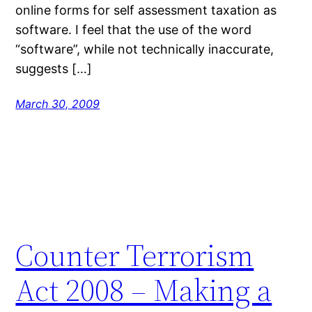
online forms for self assessment taxation as
software. I feel that the use of the word
“software”, while not technically inaccurate,
suggests […]
March 30, 2009
Counter Terrorism
Act 2008 – Making a