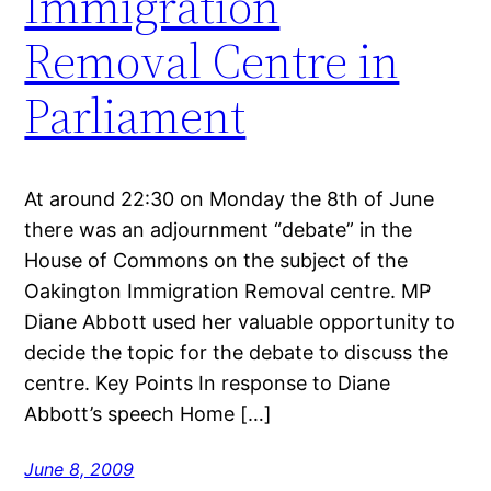
Immigration
Removal Centre in
Parliament
At around 22:30 on Monday the 8th of June
there was an adjournment “debate” in the
House of Commons on the subject of the
Oakington Immigration Removal centre. MP
Diane Abbott used her valuable opportunity to
decide the topic for the debate to discuss the
centre. Key Points In response to Diane
Abbott’s speech Home […]
June 8, 2009