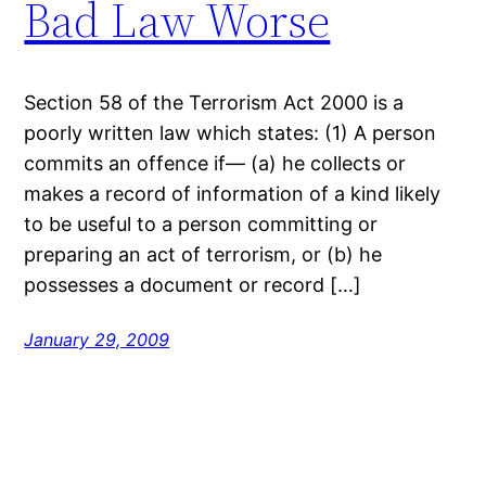
Bad Law Worse
Section 58 of the Terrorism Act 2000 is a
poorly written law which states: (1) A person
commits an offence if— (a) he collects or
makes a record of information of a kind likely
to be useful to a person committing or
preparing an act of terrorism, or (b) he
possesses a document or record […]
January 29, 2009