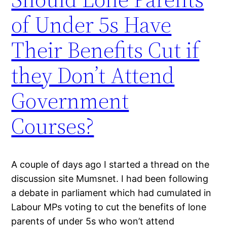
of Under 5s Have
Their Benefits Cut if
they Don’t Attend
Government
Courses?
A couple of days ago I started a thread on the
discussion site Mumsnet. I had been following
a debate in parliament which had cumulated in
Labour MPs voting to cut the benefits of lone
parents of under 5s who won’t attend