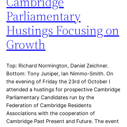
Cambridge
Parliamentary
Hustings Focusing on
Growth
Top: Richard Normington, Daniel Zeichner.
Bottom: Tony Juniper, Ian Nimmo-Smith. On
the evening of Friday the 23rd of October I
attended a hustings for prospective Cambridge
Parliamentary Candidates run by the
Federation of Cambridge Residents
Associations with the cooperation of
Cambridge Past Present and Future. The event