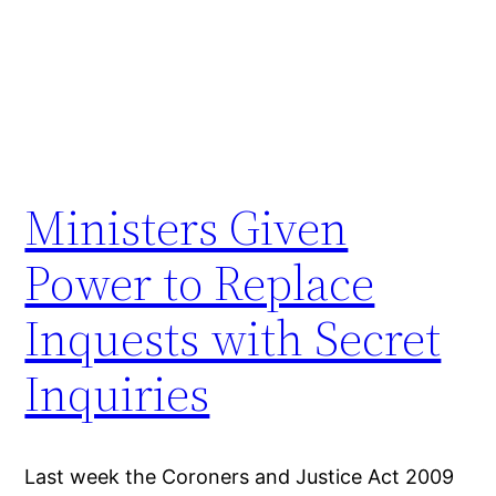
Ministers Given
Power to Replace
Inquests with Secret
Inquiries
Last week the Coroners and Justice Act 2009