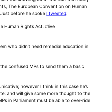
ghts, The European Convention on Human
. Just before he spoke
I tweeted
:
he Human Rights Act. #live
hem who didn’t need remedial education in
 the confused MPs to send them a basic
icative; however I think in this case he’s
ote; and will give some more thought to the
MPs in Parliament must be able to over-ride