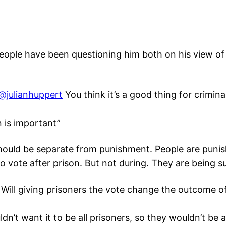
 people have been questioning him both on his view of
@julianhuppert
You think it’s a good thing for crimina
n is important”
 should be separate from punishment. People are punis
to vote after prison. But not during. They are being 
Will giving prisoners the vote change the outcome of
ldn’t want it to be all prisoners, so they wouldn’t b