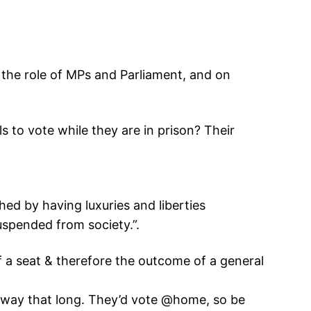
 the role of MPs and Parliament, and on
ls to vote while they are in prison? Their
hed by having luxuries and liberties
suspended from society.”.
 a seat & therefore the outcome of a general
e away that long. They’d vote @home, so be