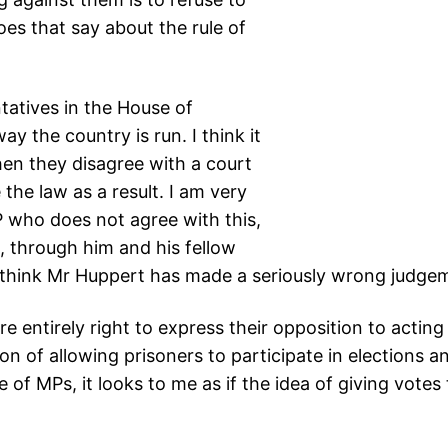
es that say about the rule of
tatives in the House of
the country is run. I think it
hen they disagree with a court
the law as a result. I am very
 who does not agree with this,
, through him and his fellow
think Mr Huppert has made a seriously wrong judgemen
e entirely right to express their opposition to actin
n of allowing prisoners to participate in elections 
 of MPs, it looks to me as if the idea of giving vote