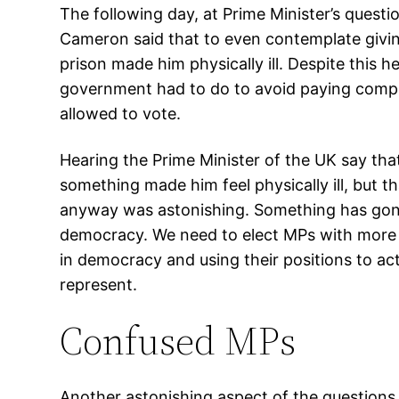
The following day, at Prime Minister’s quest
Cameron said that to even contemplate givin
prison made him physically ill. Despite this h
government had to do to avoid paying compe
allowed to vote.
Hearing the Prime Minister of the UK say th
something made him feel physically ill, but t
anyway was astonishing. Something has gon
democracy. We need to elect MPs with more 
in democracy and using their positions to act
represent.
Confused MPs
Another astonishing aspect of the questions 