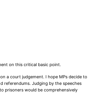
t on this critical basic point.
g on a court judgement. I hope MPs decide to
and referendums. Judging by the speeches
s to prisoners would be comprehensively