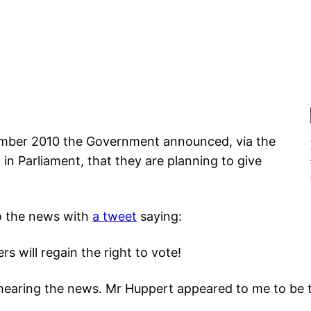
mber 2010 the Government announced, via the
n Parliament, that they are planning to give
o the news with
a tweet
saying:
rs will regain the right to vote!
 hearing the news. Mr Huppert appeared to me to be t