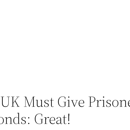
UK Must Give Prisone
nds: Great!