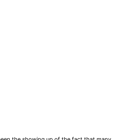
 been the showing up of the fact that many