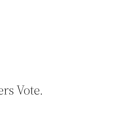
rs Vote.