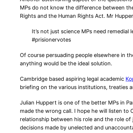
MPs do not know the difference between th
Rights and the Human Rights Act. Mr Huppert
It’s not just science MPs need remedial 
#prisionervotes
Of course persuading people elsewhere in th
anything would be the ideal solution.
Cambridge based aspiring legal academic
Ko
briefing on the various institutions, treaties a
Julian Huppert is one of the better MPs in P
made the wrong call. I hope he will listen to
relationship between his role and the role of
decisions made by unelected and unaccount