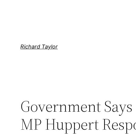
Skip
to
content
Richard Taylor
Government Says 
MP Huppert Respo