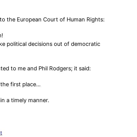
 to the European Court of Human Rights:
h!
ke political decisions out of democratic
ed to me and Phil Rodgers; it said:
the first place…
 in a timely manner.
t