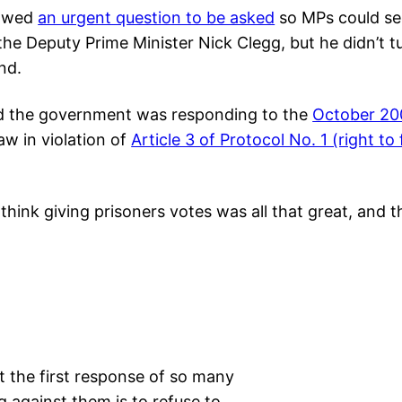
lowed
an urgent question to be asked
so MPs could se
the Deputy Prime Minister Nick Clegg, but he didn’t tu
nd.
ed the government was responding to the
October 20
aw in violation of
Article 3 of Protocol No. 1 (right to
think giving prisoners votes was all that great, and t
 the first response of so many
 against them is to refuse to