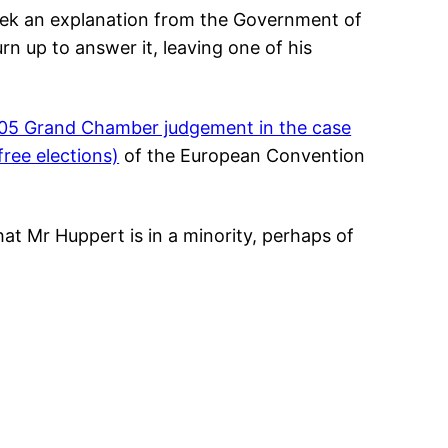
ek an explanation from the Government of
rn up to answer it, leaving one of his
05 Grand Chamber judgement in the case
 free elections)
of the European Convention
hat Mr Huppert is in a minority, perhaps of