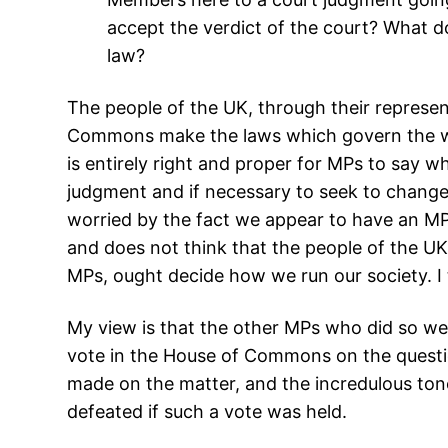
accept the verdict of the court? What do
law?
The people of the UK, through their represen
Commons make the laws which govern the way 
is entirely right and proper for MPs to say w
judgment and if necessary to seek to change 
worried by the fact we appear to have an MP
and does not think that the people of the UK
MPs, ought decide how we run our society. I 
My view is that the other MPs who did so wer
vote in the House of Commons on the questio
made on the matter, and the incredulous tone
defeated if such a vote was held.