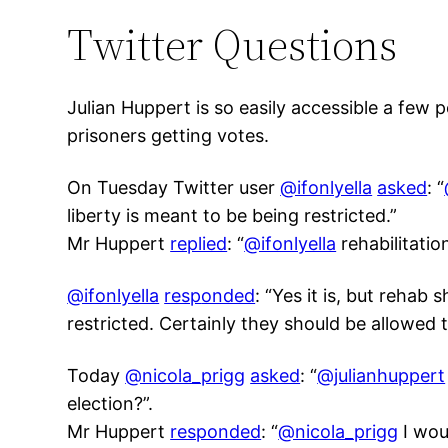
Twitter Questions
Julian Huppert is so easily accessible a few
prisoners getting votes.
On Tuesday Twitter user
@ifonlyella
asked
: “
liberty is meant to be being restricted.”
Mr Huppert
replied
: “
@ifonlyella
rehabilitatio
@ifonlyella
resp
onded
: “Yes it is, but rehab
restricted. Certainly they should be allowed 
Today
@nicola_prigg
asked
: “
@julianhuppert
election?”.
Mr Huppert
responded
: “
@nicola_prigg
I wou