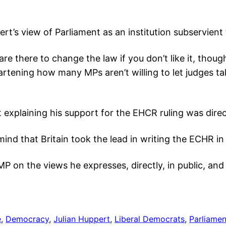
’s view of Parliament as an institution subservient
are there to change the law if you don’t like it, thoug
artening how many MPs aren’t willing to let judges ta
explaining his support for the EHCR ruling was direct
ind that Britain took the lead in writing the ECHR in 
r MP on the views he expresses, directly, in public, and
e
, 
Democracy
, 
Julian Huppert
, 
Liberal Democrats
, 
Parliamen