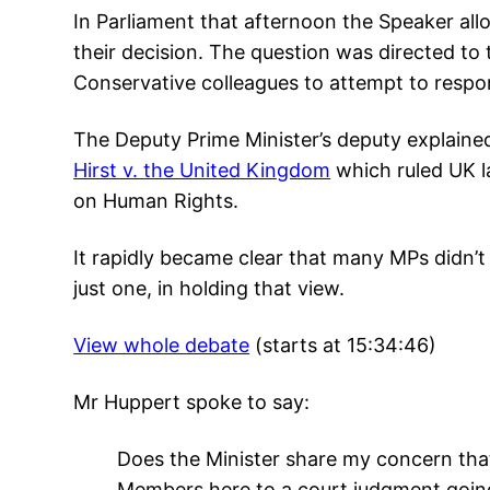
In Parliament that afternoon the Speaker al
their decision. The question was directed to 
Conservative colleagues to attempt to respo
The Deputy Prime Minister’s deputy explain
Hirst v. the United Kingdom
which ruled UK l
on Human Rights.
It rapidly became clear that many MPs didn’t 
just one, in holding that view.
View whole debate
(starts at 15:34:46)
Mr Huppert spoke to say:
Does the Minister share my concern that
Members here to a court judgment going