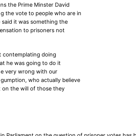
ions the Prime Minster David
g the vote to people who are in
e said it was something the
nsation to prisoners not
at contemplating doing
hat he was going to do it
e very wrong with our
gumption, who actually believe
 on the will of those they
in Parliament on the question of prisoner votes has