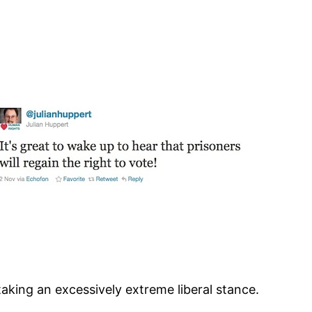
aking an excessively extreme liberal stance.