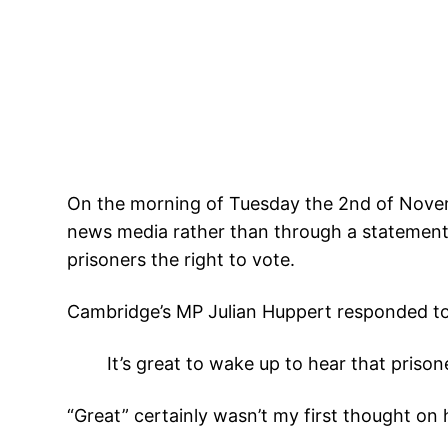
On the morning of Tuesday the 2nd of Nove
news media rather than through a statement i
prisoners the right to vote.
Cambridge’s MP Julian Huppert responded t
It’s great to wake up to hear that prisone
“Great” certainly wasn’t my first thought on