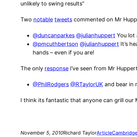
unlikely to swing results”
Two
notable
tweets
commented on Mr Huppert
@duncanparkes
@julianhuppert
You lot 
@pmcuthbertson
@julianhuppert
It’s he
hands – even if you are!
The only
response
I’ve seen from Mr Huppert 
@PhilRodgers
@RTaylorUK
and bear in m
I think its fantastic that anyone can grill ou
November 5, 2010
Richard Taylor
Article
Cambridg