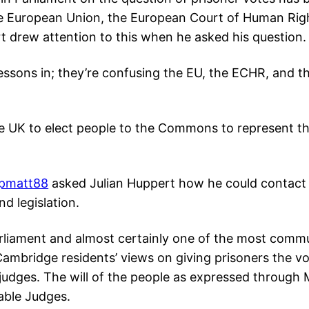
e European Union, the European Court of Human Ri
 drew attention to this when he asked his question
lessons in; they’re confusing the EU, the ECHR, and t
e UK to elect people to the Commons to represent t
pmatt88
asked Julian Huppert how he could contact
nd legislation.
arliament and almost certainly one of the most commun
 Cambridge residents’ views on giving prisoners the v
 judges. The will of the people as expressed through 
able Judges.