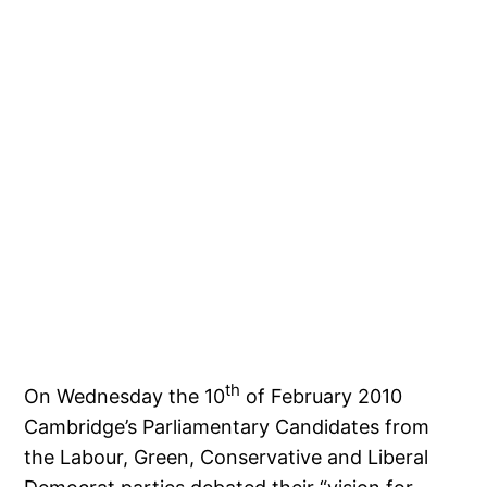
th
On Wednesday the 10
of February 2010
Cambridge’s Parliamentary Candidates from
the Labour, Green, Conservative and Liberal