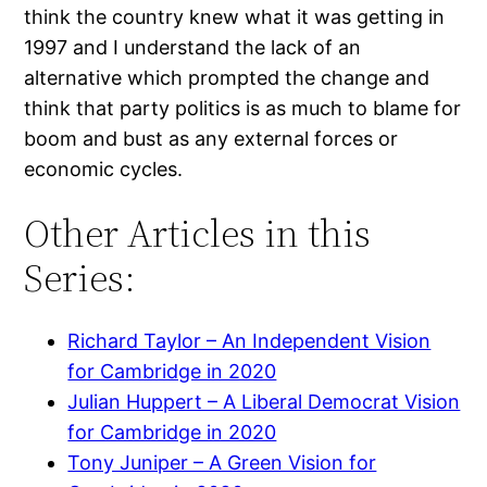
think the country knew what it was getting in
1997 and I understand the lack of an
alternative which prompted the change and
think that party politics is as much to blame for
boom and bust as any external forces or
economic cycles.
Other Articles in this
Series:
Richard Taylor – An Independent Vision
for Cambridge in 2020
Julian Huppert – A Liberal Democrat Vision
for Cambridge in 2020
Tony Juniper – A Green Vision for