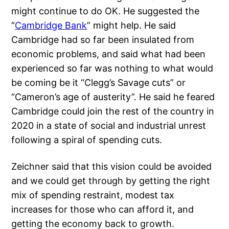
might continue to do OK. He suggested the
“
Cambridge Bank
” might help. He said
Cambridge had so far been insulated from
economic problems, and said what had been
experienced so far was nothing to what would
be coming be it “Clegg’s Savage cuts” or
“Cameron’s age of austerity”. He said he feared
Cambridge could join the rest of the country in
2020 in a state of social and industrial unrest
following a spiral of spending cuts.
Zeichner said that this vision could be avoided
and we could get through by getting the right
mix of spending restraint, modest tax
increases for those who can afford it, and
getting the economy back to growth.