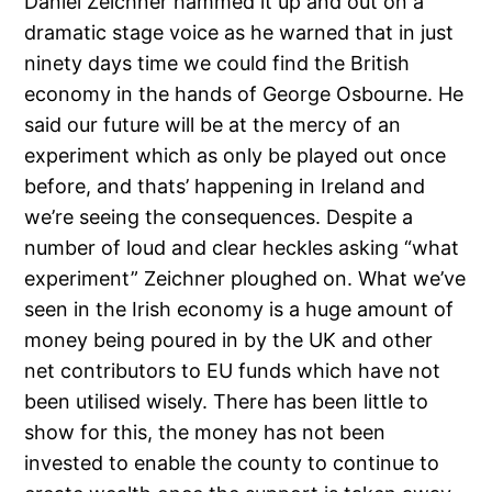
Daniel Zeichner hammed it up and out on a
dramatic stage voice as he warned that in just
ninety days time we could find the British
economy in the hands of George Osbourne. He
said our future will be at the mercy of an
experiment which as only be played out once
before, and thats’ happening in Ireland and
we’re seeing the consequences. Despite a
number of loud and clear heckles asking “what
experiment” Zeichner ploughed on. What we’ve
seen in the Irish economy is a huge amount of
money being poured in by the UK and other
net contributors to EU funds which have not
been utilised wisely. There has been little to
show for this, the money has not been
invested to enable the county to continue to