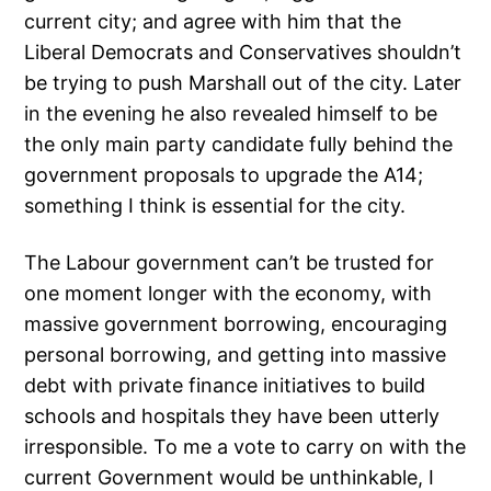
current city; and agree with him that the
Liberal Democrats and Conservatives shouldn’t
be trying to push Marshall out of the city. Later
in the evening he also revealed himself to be
the only main party candidate fully behind the
government proposals to upgrade the A14;
something I think is essential for the city.
The Labour government can’t be trusted for
one moment longer with the economy, with
massive government borrowing, encouraging
personal borrowing, and getting into massive
debt with private finance initiatives to build
schools and hospitals they have been utterly
irresponsible. To me a vote to carry on with the
current Government would be unthinkable, I