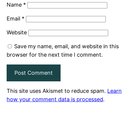
Name
*
Email
*
Website
Save my name, email, and website in this
browser for the next time I comment.
This site uses Akismet to reduce spam.
Learn
how your comment data is processed
.