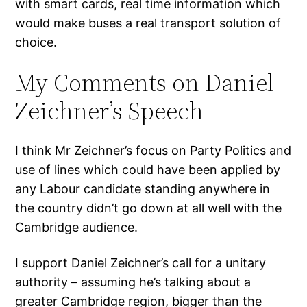
with smart cards, real time information which
would make buses a real transport solution of
choice.
My Comments on Daniel
Zeichner’s Speech
I think Mr Zeichner’s focus on Party Politics and
use of lines which could have been applied by
any Labour candidate standing anywhere in
the country didn’t go down at all well with the
Cambridge audience.
I support Daniel Zeichner’s call for a unitary
authority – assuming he’s talking about a
greater Cambridge region, bigger than the