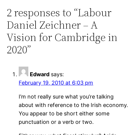
2 responses to “Labour
Daniel Zeichner – A
Vision for Cambridge in
2020”
Edward
says:
February 19, 2010 at 6:03 pm
I’m not really sure what you’re talking
about with reference to the Irish economy.
You appear to be short either some
punctuation or a verb or two.