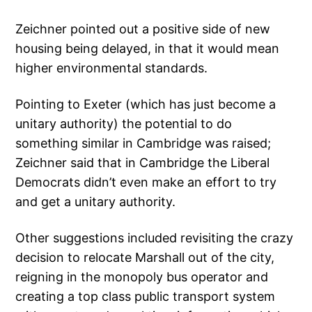
Zeichner pointed out a positive side of new
housing being delayed, in that it would mean
higher environmental standards.
Pointing to Exeter (which has just become a
unitary authority) the potential to do
something similar in Cambridge was raised;
Zeichner said that in Cambridge the Liberal
Democrats didn’t even make an effort to try
and get a unitary authority.
Other suggestions included revisiting the crazy
decision to relocate Marshall out of the city,
reigning in the monopoly bus operator and
creating a top class public transport system