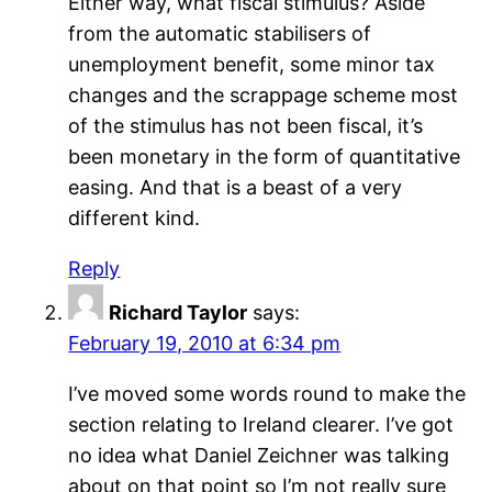
Either way, what fiscal stimulus? Aside
from the automatic stabilisers of
unemployment benefit, some minor tax
changes and the scrappage scheme most
of the stimulus has not been fiscal, it’s
been monetary in the form of quantitative
easing. And that is a beast of a very
different kind.
Reply
Richard Taylor
says:
February 19, 2010 at 6:34 pm
I’ve moved some words round to make the
section relating to Ireland clearer. I’ve got
no idea what Daniel Zeichner was talking
about on that point so I’m not really sure