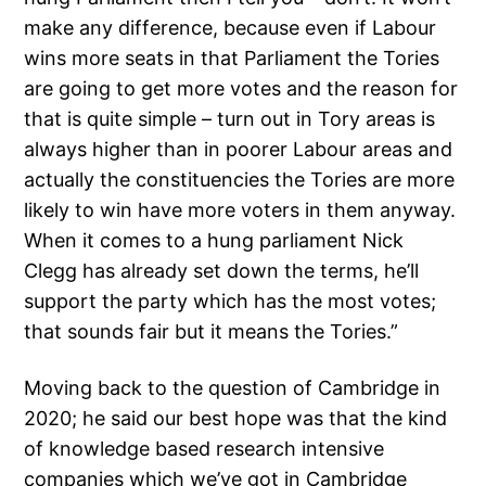
make any difference, because even if Labour
wins more seats in that Parliament the Tories
are going to get more votes and the reason for
that is quite simple – turn out in Tory areas is
always higher than in poorer Labour areas and
actually the constituencies the Tories are more
likely to win have more voters in them anyway.
When it comes to a hung parliament Nick
Clegg has already set down the terms, he’ll
support the party which has the most votes;
that sounds fair but it means the Tories.”
Moving back to the question of Cambridge in
2020; he said our best hope was that the kind
of knowledge based research intensive
companies which we’ve got in Cambridge