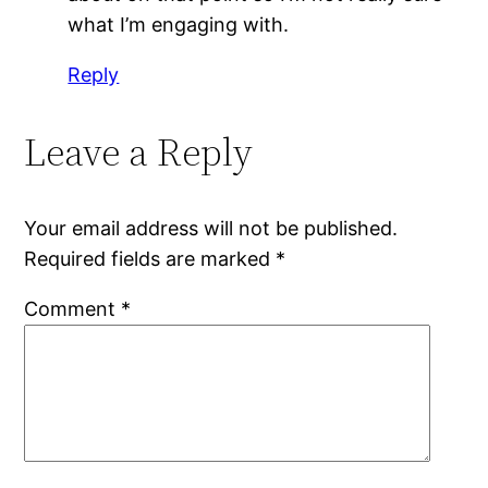
what I’m engaging with.
Reply
Leave a Reply
Your email address will not be published.
Required fields are marked
*
Comment
*