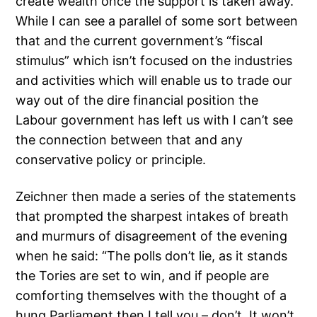
create wealth once the support is taken away.
While I can see a parallel of some sort between
that and the current government’s “fiscal
stimulus” which isn’t focused on the industries
and activities which will enable us to trade our
way out of the dire financial position the
Labour government has left us with I can’t see
the connection between that and any
conservative policy or principle.
Zeichner then made a series of the statements
that prompted the sharpest intakes of breath
and murmurs of disagreement of the evening
when he said: “The polls don’t lie, as it stands
the Tories are set to win, and if people are
comforting themselves with the thought of a
hung Parliament then I tell you – don’t. It won’t