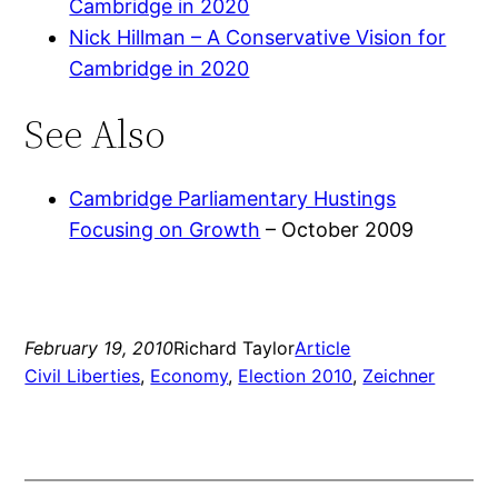
Cambridge in 2020
Nick Hillman – A Conservative Vision for
Cambridge in 2020
See Also
Cambridge Parliamentary Hustings
Focusing on Growth
– October 2009
February 19, 2010
Richard Taylor
Article
Civil Liberties
, 
Economy
, 
Election 2010
, 
Zeichner