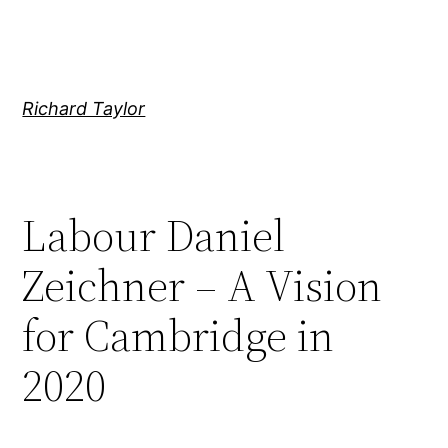
Skip
to
content
Richard Taylor
Labour Daniel
Zeichner – A Vision
for Cambridge in
2020