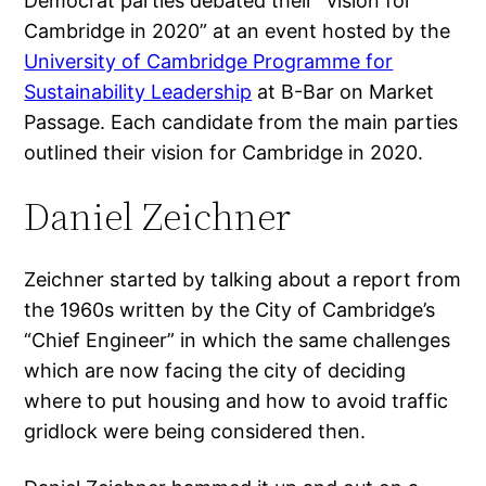
Democrat parties debated their “vision for
Cambridge in 2020” at an event hosted by the
University of Cambridge Programme for
Sustainability Leadership
at B-Bar on Market
Passage. Each candidate from the main parties
outlined their vision for Cambridge in 2020.
Daniel Zeichner
Zeichner started by talking about a report from
the 1960s written by the City of Cambridge’s
“Chief Engineer” in which the same challenges
which are now facing the city of deciding
where to put housing and how to avoid traffic
gridlock were being considered then.