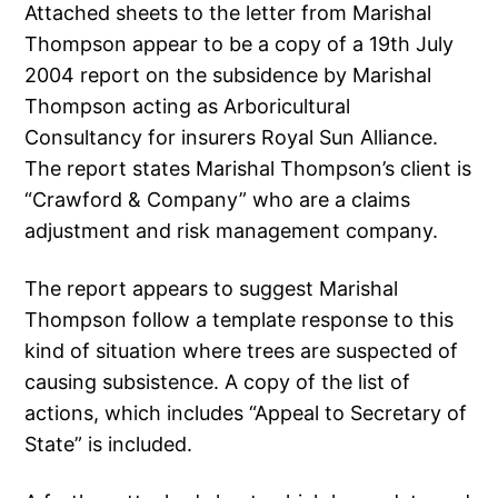
Attached sheets to the letter from Marishal
Thompson appear to be a copy of a 19th July
2004 report on the subsidence by Marishal
Thompson acting as Arboricultural
Consultancy for insurers Royal Sun Alliance.
The report states Marishal Thompson’s client is
“Crawford & Company” who are a claims
adjustment and risk management company.
The report appears to suggest Marishal
Thompson follow a template response to this
kind of situation where trees are suspected of
causing subsistence. A copy of the list of
actions, which includes “Appeal to Secretary of
State” is included.