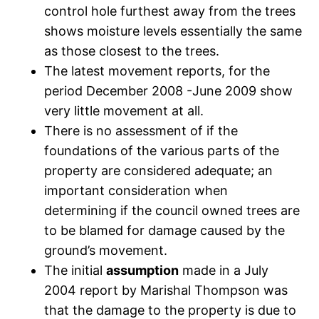
control hole furthest away from the trees
shows moisture levels essentially the same
as those closest to the trees.
The latest movement reports, for the
period December 2008 -June 2009 show
very little movement at all.
There is no assessment of if the
foundations of the various parts of the
property are considered adequate; an
important consideration when
determining if the council owned trees are
to be blamed for damage caused by the
ground’s movement.
The initial
assumption
made in a July
2004 report by Marishal Thompson was
that the damage to the property is due to