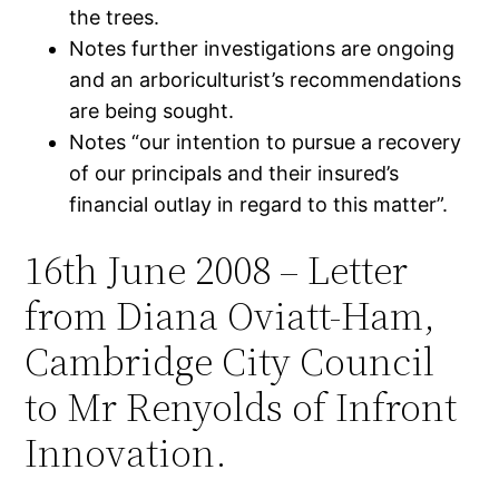
the trees.
Notes further investigations are ongoing
and an arboriculturist’s recommendations
are being sought.
Notes “our intention to pursue a recovery
of our principals and their insured’s
financial outlay in regard to this matter”.
16th June 2008 – Letter
from Diana Oviatt-Ham,
Cambridge City Council
to Mr Renyolds of Infront
Innovation.