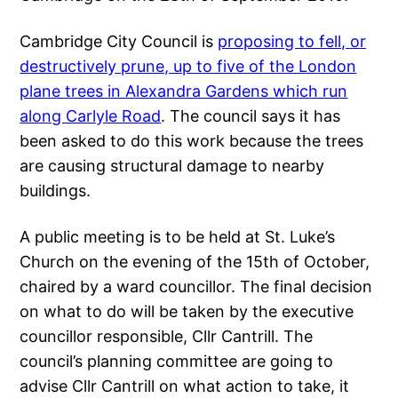
Cambridge City Council is
proposing to fell, or
destructively prune, up to five of the London
plane trees in Alexandra Gardens which run
along Carlyle Road
. The council says it has
been asked to do this work because the trees
are causing structural damage to nearby
buildings.
A public meeting is to be held at St. Luke’s
Church on the evening of the 15th of October,
chaired by a ward councillor. The final decision
on what to do will be taken by the executive
councillor responsible, Cllr Cantrill. The
council’s planning committee are going to
advise Cllr Cantrill on what action to take, it