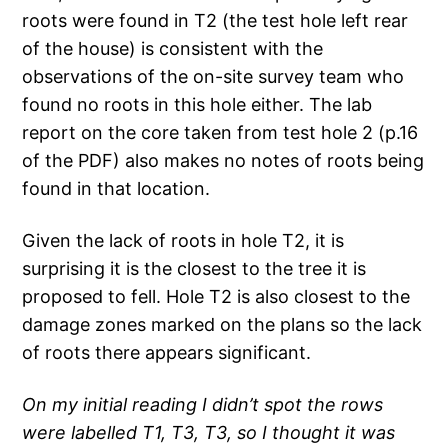
roots were found in T2 (the test hole left rear
of the house) is consistent with the
observations of the on-site survey team who
found no roots in this hole either. The lab
report on the core taken from test hole 2 (p.16
of the PDF) also makes no notes of roots being
found in that location.
Given the lack of roots in hole T2, it is
surprising it is the closest to the tree it is
proposed to fell. Hole T2 is also closest to the
damage zones marked on the plans so the lack
of roots there appears significant.
On my initial reading I didn’t spot the rows
were labelled T1, T3, T3, so I thought it was