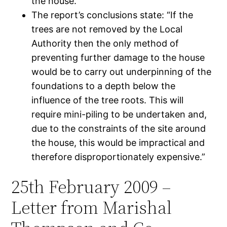
the house.
The report’s conclusions state: “If the
trees are not removed by the Local
Authority then the only method of
preventing further damage to the house
would be to carry out underpinning of the
foundations to a depth below the
influence of the tree roots. This will
require mini-piling to be undertaken and,
due to the constraints of the site around
the house, this would be impractical and
therefore disproportionately expensive.”
25th February 2009 –
Letter from Marishal