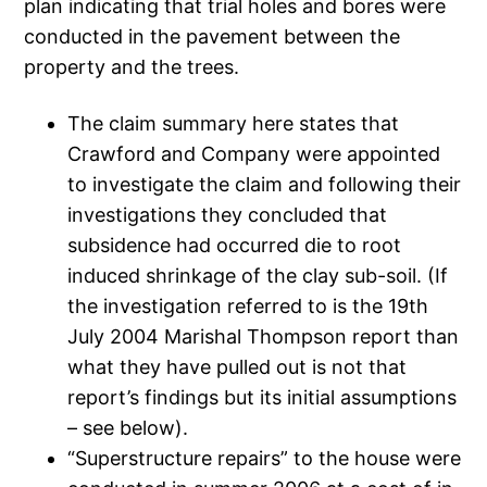
plan indicating that trial holes and bores were
conducted in the pavement between the
property and the trees.
The claim summary here states that
Crawford and Company were appointed
to investigate the claim and following their
investigations they concluded that
subsidence had occurred die to root
induced shrinkage of the clay sub-soil. (If
the investigation referred to is the 19th
July 2004 Marishal Thompson report than
what they have pulled out is not that
report’s findings but its initial assumptions
– see below).
“Superstructure repairs” to the house were