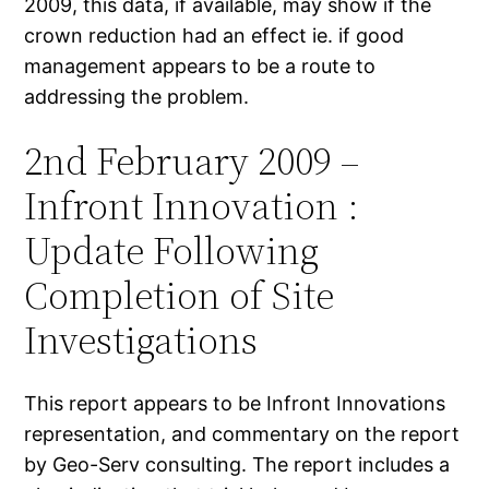
2009, this data, if available, may show if the
crown reduction had an effect ie. if good
management appears to be a route to
addressing the problem.
2nd February 2009 –
Infront Innovation :
Update Following
Completion of Site
Investigations
This report appears to be Infront Innovations
representation, and commentary on the report
by Geo-Serv consulting. The report includes a