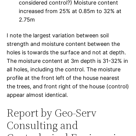
considered control?) Moisture content
increased from 25% at 0.85m to 32% at
2.75m
I note the largest variation between soil
strength and moisture content between the
holes is towards the surface and not at depth.
The moisture content at 3m depth is 31-32% in
all holes, including the control. The moisture
profile at the front left of the house nearest
the trees, and front right of the house (control)
appear almost identical.
Report by Geo-Serv
Consulting and