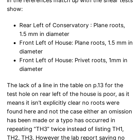
in the references match up with the shear tests
show:
Rear Left of Conservatory : Plane roots,
1.5 mm in diameter
Front Left of House: Plane roots, 1.5 mm in
diameter
Front Left of House: Privet roots, 1mm in
diameter
The lack of a line in the table on p.13 for the
test hole on rear left of the house is poor, as it
means it isn’t explicitly clear no roots were
found here and not the case either an omission
has been made or a typo has occurred in
repeating “TH3” twice instead of listing TH1,
TH2, TH3. However the lab report saying no