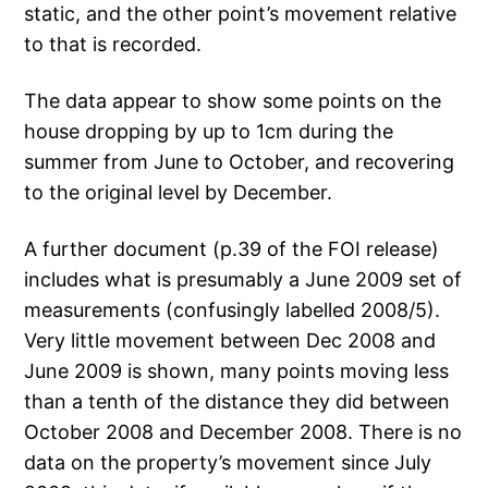
static, and the other point’s movement relative
to that is recorded.
The data appear to show some points on the
house dropping by up to 1cm during the
summer from June to October, and recovering
to the original level by December.
A further document (p.39 of the FOI release)
includes what is presumably a June 2009 set of
measurements (confusingly labelled 2008/5).
Very little movement between Dec 2008 and
June 2009 is shown, many points moving less
than a tenth of the distance they did between
October 2008 and December 2008. There is no
data on the property’s movement since July