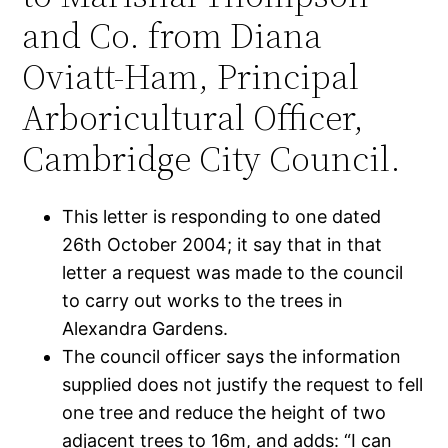
and Co. from Diana
Oviatt-Ham, Principal
Arboricultural Officer,
Cambridge City Council.
This letter is responding to one dated
26th October 2004; it say that in that
letter a request was made to the council
to carry out works to the trees in
Alexandra Gardens.
The council officer says the information
supplied does not justify the request to fell
one tree and reduce the height of two
adjacent trees to 16m, and adds: “I can