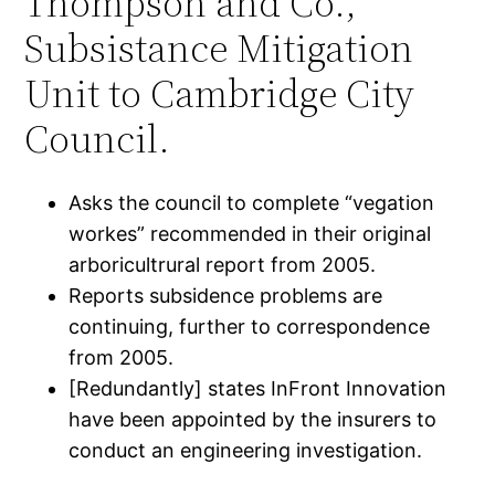
Thompson and Co.,
Subsistance Mitigation
Unit to Cambridge City
Council.
Asks the council to complete “vegation
workes” recommended in their original
arboricultrural report from 2005.
Reports subsidence problems are
continuing, further to correspondence
from 2005.
[Redundantly] states InFront Innovation
have been appointed by the insurers to
conduct an engineering investigation.