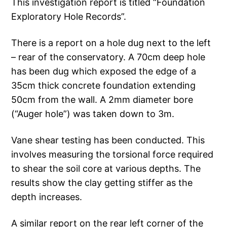
This investigation report is titled “Foundation
Exploratory Hole Records”.
There is a report on a hole dug next to the left
– rear of the conservatory. A 70cm deep hole
has been dug which exposed the edge of a
35cm thick concrete foundation extending
50cm from the wall. A 2mm diameter bore
(“Auger hole”) was taken down to 3m.
Vane shear testing has been conducted. This
involves measuring the torsional force required
to shear the soil core at various depths. The
results show the clay getting stiffer as the
depth increases.
A similar report on the rear left corner of the