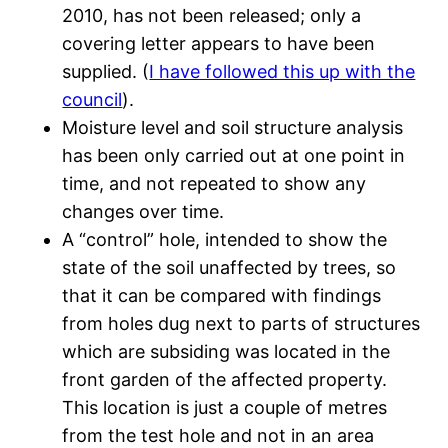
2010, has not been released; only a
covering letter appears to have been
supplied. (
I have followed this up with the
council
).
Moisture level and soil structure analysis
has been only carried out at one point in
time, and not repeated to show any
changes over time.
A “control” hole, intended to show the
state of the soil unaffected by trees, so
that it can be compared with findings
from holes dug next to parts of structures
which are subsiding was located in the
front garden of the affected property.
This location is just a couple of metres
from the test hole and not in an area