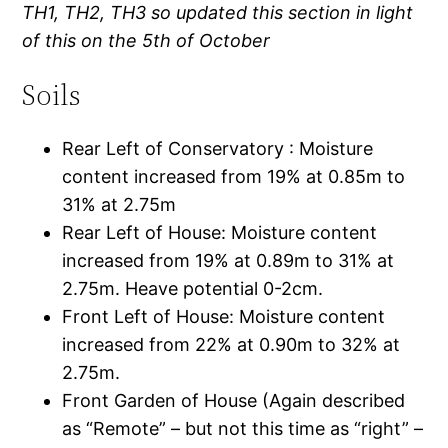
TH1, TH2, TH3 so updated this section in light
of this on the 5th of October
Soils
Rear Left of Conservatory : Moisture
content increased from 19% at 0.85m to
31% at 2.75m
Rear Left of House: Moisture content
increased from 19% at 0.89m to 31% at
2.75m. Heave potential 0-2cm.
Front Left of House: Moisture content
increased from 22% at 0.90m to 32% at
2.75m.
Front Garden of House (Again described
as “Remote” – but not this time as “right” –