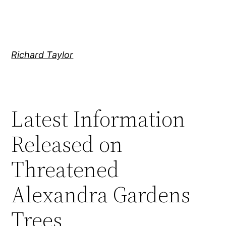
Skip
to
content
Richard Taylor
Latest Information
Released on
Threatened
Alexandra Gardens
Trees