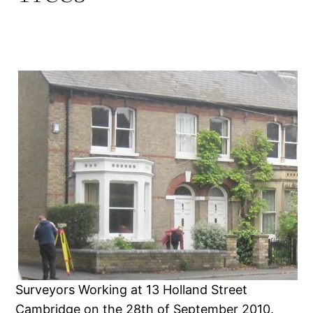
Surveyors Working at 13 Holland Street
Cambridge on the 28th of September 2010.