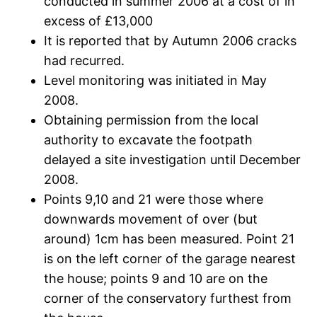
conducted in summer 2006 at a cost of in
excess of £13,000
It is reported that by Autumn 2006 cracks
had recurred.
Level monitoring was initiated in May
2008.
Obtaining permission from the local
authority to excavate the footpath
delayed a site investigation until December
2008.
Points 9,10 and 21 were those where
downwards movement of over (but
around) 1cm has been measured. Point 21
is on the left corner of the garage nearest
the house; points 9 and 10 are on the
corner of the conservatory furthest from