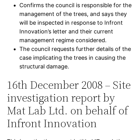
Confirms the council is responsible for the
management of the trees, and says they
will be inspected in response to Infront
Innovation’s letter and their current
management regime considered.
The council requests further details of the
case implicating the trees in causing the
structural damage.
16th December 2008 – Site
investigation report by
Mat Lab Ltd. on behalf of
Infront Innovation