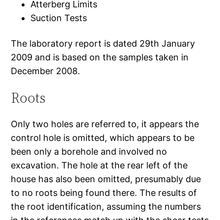
Atterberg Limits
Suction Tests
The laboratory report is dated 29th January
2009 and is based on the samples taken in
December 2008.
Roots
Only two holes are referred to, it appears the
control hole is omitted, which appears to be
been only a borehole and involved no
excavation. The hole at the rear left of the
house has also been omitted, presumably due
to no roots being found there. The results of
the root identification, assuming the numbers