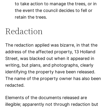
to take action to manage the trees, or in
the event the council decides to fell or
retain the trees.
Redaction
The redaction applied was bizarre, in that the
address of the affected property, 13 Holland
Street, was blacked out when it appeared in
writing, but plans, and photographs, clearly
identifying the property have been released.
The name of the property owner has also been
redacted.
Elements of the documents released are
illegible; apparently not through redaction but