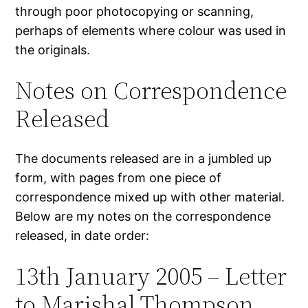
through poor photocopying or scanning,
perhaps of elements where colour was used in
the originals.
Notes on Correspondence
Released
The documents released are in a jumbled up
form, with pages from one piece of
correspondence mixed up with other material.
Below are my notes on the correspondence
released, in date order:
13th January 2005 – Letter
to Marishal Thompson