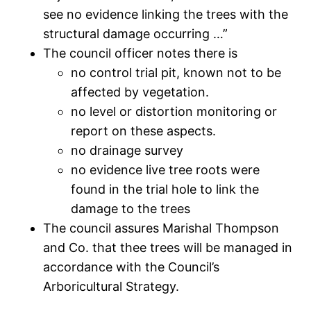
see no evidence linking the trees with the
structural damage occurring …”
The council officer notes there is
no control trial pit, known not to be
affected by vegetation.
no level or distortion monitoring or
report on these aspects.
no drainage survey
no evidence live tree roots were
found in the trial hole to link the
damage to the trees
The council assures Marishal Thompson
and Co. that thee trees will be managed in
accordance with the Council’s
Arboricultural Strategy.