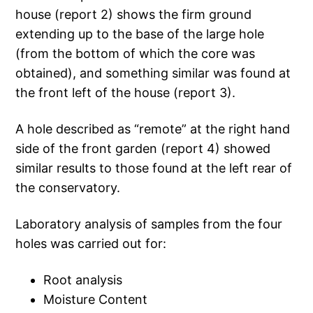
house (report 2) shows the firm ground
extending up to the base of the large hole
(from the bottom of which the core was
obtained), and something similar was found at
the front left of the house (report 3).
A hole described as “remote” at the right hand
side of the front garden (report 4) showed
similar results to those found at the left rear of
the conservatory.
Laboratory analysis of samples from the four
holes was carried out for:
Root analysis
Moisture Content