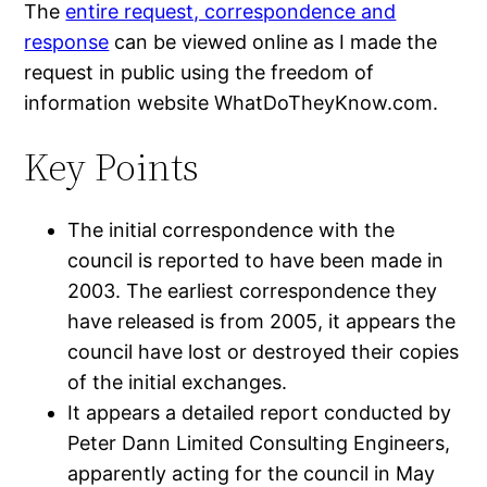
The
entire request, correspondence and
response
can be viewed online as I made the
request in public using the freedom of
information website WhatDoTheyKnow.com.
Key Points
The initial correspondence with the
council is reported to have been made in
2003. The earliest correspondence they
have released is from 2005, it appears the
council have lost or destroyed their copies
of the initial exchanges.
It appears a detailed report conducted by
Peter Dann Limited Consulting Engineers,
apparently acting for the council in May