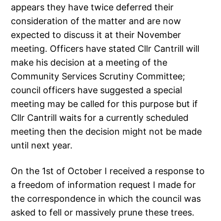
appears they have twice deferred their
consideration of the matter and are now
expected to discuss it at their November
meeting. Officers have stated Cllr Cantrill will
make his decision at a meeting of the
Community Services Scrutiny Committee;
council officers have suggested a special
meeting may be called for this purpose but if
Cllr Cantrill waits for a currently scheduled
meeting then the decision might not be made
until next year.
On the 1st of October I received a response to
a freedom of information request I made for
the correspondence in which the council was
asked to fell or massively prune these trees.