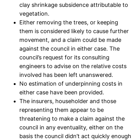
clay shrinkage subsidence attributable to
vegetation.
Either removing the trees, or keeping
them is considered likely to cause further
movement, and a claim could be made
against the council in either case. The
council’s request for its consulting
engineers to advise on the relative costs
involved has been left unanswered.
No estimation of underpinning costs in
either case have been provided.
The insurers, householder and those
representing them appear to be
threatening to make a claim against the
council in any eventuality, either on the
basis the council didn’t act quickly enough