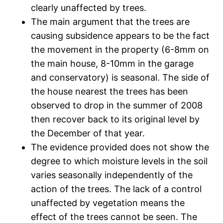
clearly unaffected by trees.
The main argument that the trees are
causing subsidence appears to be the fact
the movement in the property (6-8mm on
the main house, 8-10mm in the garage
and conservatory) is seasonal. The side of
the house nearest the trees has been
observed to drop in the summer of 2008
then recover back to its original level by
the December of that year.
The evidence provided does not show the
degree to which moisture levels in the soil
varies seasonally independently of the
action of the trees. The lack of a control
unaffected by vegetation means the
effect of the trees cannot be seen. The