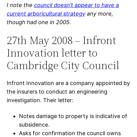
I note the
council doesn’t appear to have a
current arboricultural strategy
any more,
though had one in 2005.
27th May 2008 – Infront
Innovation letter to
Cambridge City Council
Infront Innovation are a company appointed by
the insurers to conduct an engineering
investigation. Their letter:
Notes damage to property is indicative of
subsidence.
Asks for confirmation the council owns