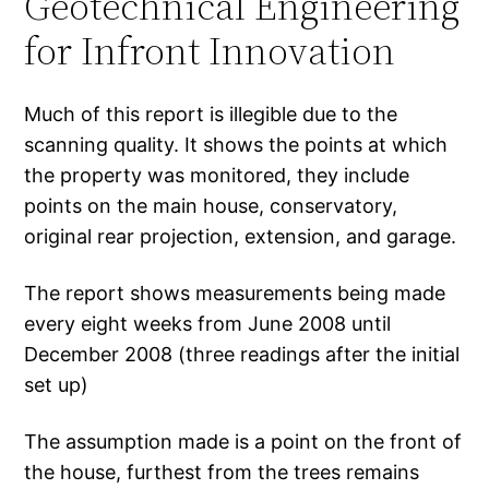
Geotechnical Engineering
for Infront Innovation
Much of this report is illegible due to the
scanning quality. It shows the points at which
the property was monitored, they include
points on the main house, conservatory,
original rear projection, extension, and garage.
The report shows measurements being made
every eight weeks from June 2008 until
December 2008 (three readings after the initial
set up)
The assumption made is a point on the front of
the house, furthest from the trees remains