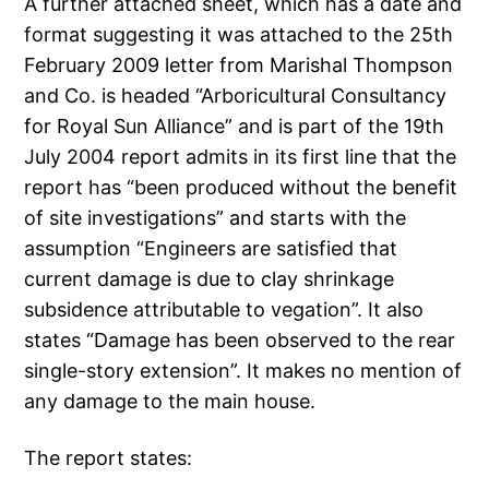
A further attached sheet, which has a date and
format suggesting it was attached to the 25th
February 2009 letter from Marishal Thompson
and Co. is headed “Arboricultural Consultancy
for Royal Sun Alliance” and is part of the 19th
July 2004 report admits in its first line that the
report has “been produced without the benefit
of site investigations” and starts with the
assumption “Engineers are satisfied that
current damage is due to clay shrinkage
subsidence attributable to vegation”. It also
states “Damage has been observed to the rear
single-story extension”. It makes no mention of
any damage to the main house.
The report states: