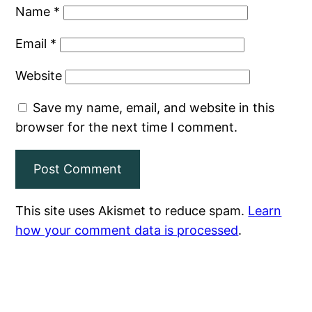
Name
*
Email
*
Website
Save my name, email, and website in this
browser for the next time I comment.
This site uses Akismet to reduce spam.
Learn
how your comment data is processed
.