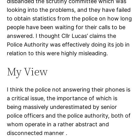
disbanded the scrutiny committee which was
looking into the problems, and they have failed
to obtain statistics from the police on how long
people have been waiting for their calls to be
answered. I thought Cllr Lucas’ claims the
Police Authority was effectively doing its job in
relation to this were highly misleading.
My View
I think the police not answering their phones is
a critical issue, the importance of which is
being massively underestimated by senior
police officers and the police authority, both of
whom operate in a rather abstract and
disconnected manner .