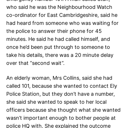
who said he was the Neighbourhood Watch
co-ordinator for East Cambridgeshire, said he
had heard from someone who was waiting for
the police to answer their phone for 45
minutes. He said he had called himself, and
once he’d been put through to someone to
take his details, there was a 20 minute delay
over that “second wait”.
An elderly woman, Mrs Collins, said she had
called 101, because she wanted to contact Ely
Police Station, but they don’t have a number,
she said she wanted to speak to her local
officers because she thought what she wanted
wasn’t important enough to bother people at
police HQ with. She explained the outcome