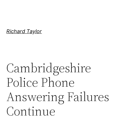
Skip
to
content
Richard Taylor
Cambridgeshire
Police Phone
Answering Failures
Continue