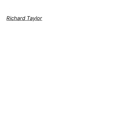
Richard Taylor