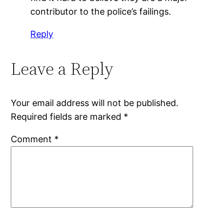
contributor to the police’s failings.
Reply
Leave a Reply
Your email address will not be published.
Required fields are marked
*
Comment
*