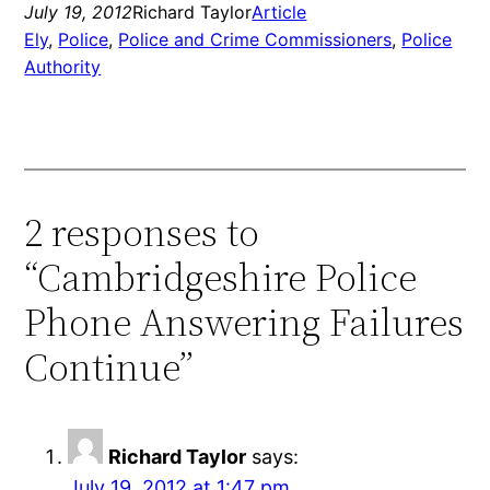
July 19, 2012
Richard Taylor
Article
Ely
, 
Police
, 
Police and Crime Commissioners
, 
Police
Authority
2 responses to
“Cambridgeshire Police
Phone Answering Failures
Continue”
Richard Taylor
says:
July 19, 2012 at 1:47 pm