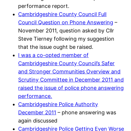
performance report.
Cambridgeshire County Council Full
Council Question on Phone Answering
–
November 2011, question asked by Cllr
Steve Tierney following my suggestion
that the issue ought be raised.
I was a co-opted member of
Cambridgeshire County Council’s Safer
and Stronger Communities Overview and
Scrutiny Committee in December 2011 and
raised the issue of police phone answering
performance.
Cambridgeshire Police Authority
December 2011
– phone answering was
again discussed
Cambridgeshire Police Getting Even Worse