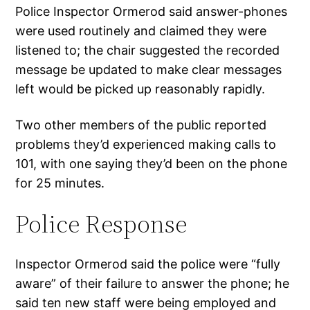
Police Inspector Ormerod said answer-phones
were used routinely and claimed they were
listened to; the chair suggested the recorded
message be updated to make clear messages
left would be picked up reasonably rapidly.
Two other members of the public reported
problems they’d experienced making calls to
101, with one saying they’d been on the phone
for 25 minutes.
Police Response
Inspector Ormerod said the police were “fully
aware” of their failure to answer the phone; he
said ten new staff were being employed and