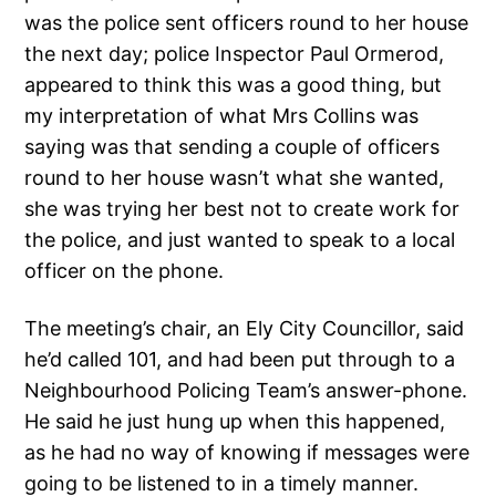
was the police sent officers round to her house
the next day; police Inspector Paul Ormerod,
appeared to think this was a good thing, but
my interpretation of what Mrs Collins was
saying was that sending a couple of officers
round to her house wasn’t what she wanted,
she was trying her best not to create work for
the police, and just wanted to speak to a local
officer on the phone.
The meeting’s chair, an Ely City Councillor, said
he’d called 101, and had been put through to a
Neighbourhood Policing Team’s answer-phone.
He said he just hung up when this happened,
as he had no way of knowing if messages were
going to be listened to in a timely manner.