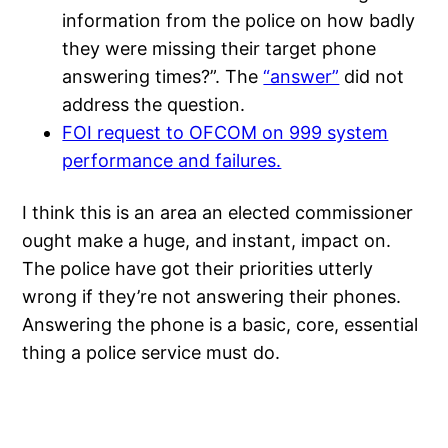
information from the police on how badly
they were missing their target phone
answering times?”. The
“answer”
did not
address the question.
FOI request to OFCOM on 999 system
performance and failures.
I think this is an area an elected commissioner
ought make a huge, and instant, impact on.
The police have got their priorities utterly
wrong if they’re not answering their phones.
Answering the phone is a basic, core, essential
thing a police service must do.