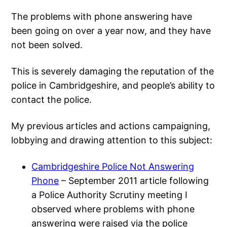
The problems with phone answering have
been going on over a year now, and they have
not been solved.
This is severely damaging the reputation of the
police in Cambridgeshire, and people’s ability to
contact the police.
My previous articles and actions campaigning,
lobbying and drawing attention to this subject:
Cambridgeshire Police Not Answering
Phone
– September 2011 article following
a Police Authority Scrutiny meeting I
observed where problems with phone
answering were raised via the police