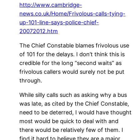
http://www.cambridge-
news.co.uk/Home/Frivolous-calls-tying-
up-101-line-says-police-chief-
20072012.htm
The Chief Constable blames frivolous use
of 101 for the delays. I don’t think this is
credible for the long “second waits” as
frivolous callers would surely not be put
through.
While silly calls such as asking why a bus
was late, as cited by the Chief Constable,
need to be deterred, I would have thought
most would be quick to deal with and
there would be relatively few of them. I
find it hard to believe they are a major