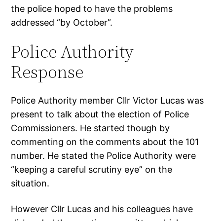
the police hoped to have the problems
addressed “by October”.
Police Authority
Response
Police Authority member Cllr Victor Lucas was
present to talk about the election of Police
Commissioners. He started though by
commenting on the comments about the 101
number. He stated the Police Authority were
“keeping a careful scrutiny eye” on the
situation.
However Cllr Lucas and his colleagues have