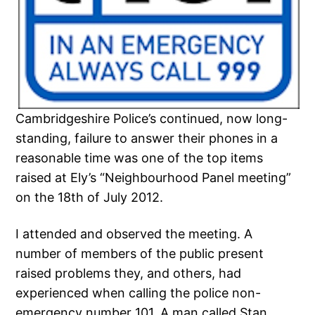
Cambridgeshire Police’s continued, now long-
standing, failure to answer their phones in a
reasonable time was one of the top items
raised at Ely’s “Neighbourhood Panel meeting”
on the 18th of July 2012.
I attended and observed the meeting. A
number of members of the public present
raised problems they, and others, had
experienced when calling the police non-
emergency number 101. A man called Stan,