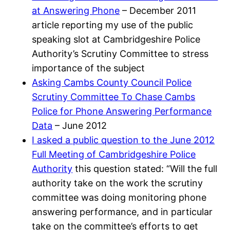
at Answering Phone
– December 2011
article reporting my use of the public
speaking slot at Cambridgeshire Police
Authority’s Scrutiny Committee to stress
importance of the subject
Asking Cambs County Council Police
Scrutiny Committee To Chase Cambs
Police for Phone Answering Performance
Data
– June 2012
I asked a public question to the June 2012
Full Meeting of Cambridgeshire Police
Authority
this question stated: “Will the full
authority take on the work the scrutiny
committee was doing monitoring phone
answering performance, and in particular
take on the committee’s efforts to get