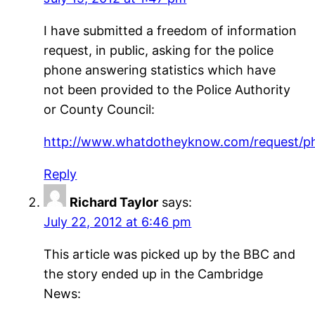
I have submitted a freedom of information
request, in public, asking for the police
phone answering statistics which have
not been provided to the Police Authority
or County Council:
http://www.whatdotheyknow.com/request/p
Reply
Richard Taylor
says:
July 22, 2012 at 6:46 pm
This article was picked up by the BBC and
the story ended up in the Cambridge
News: