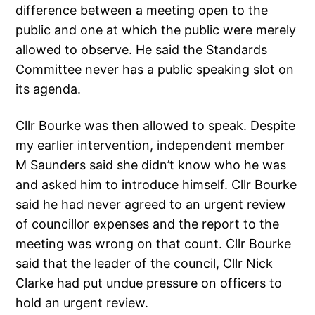
difference between a meeting open to the
public and one at which the public were merely
allowed to observe. He said the Standards
Committee never has a public speaking slot on
its agenda.
Cllr Bourke was then allowed to speak. Despite
my earlier intervention, independent member
M Saunders said she didn’t know who he was
and asked him to introduce himself. Cllr Bourke
said he had never agreed to an urgent review
of councillor expenses and the report to the
meeting was wrong on that count. Cllr Bourke
said that the leader of the council, Cllr Nick
Clarke had put undue pressure on officers to
hold an urgent review.