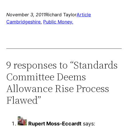
November 3, 2011
Richard Taylor
Article
Cambridgeshire
, 
Public Money.
9 responses to “Standards
Committee Deems
Allowance Rise Process
Flawed”
Rupert Moss-Eccardt
says: