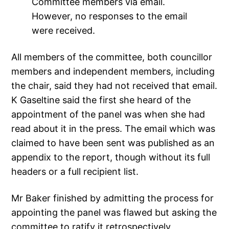
Committee members via email.
However, no responses to the email
were received.
All members of the committee, both councillor
members and independent members, including
the chair, said they had not received that email.
K Gaseltine said the first she heard of the
appointment of the panel was when she had
read about it in the press. The email which was
claimed to have been sent was published as an
appendix to the report, though without its full
headers or a full recipient list.
Mr Baker finished by admitting the process for
appointing the panel was flawed but asking the
committee to ratify it retrospectively