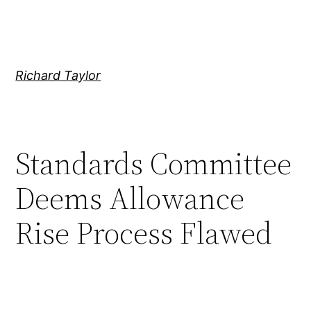
Skip
to
content
Richard Taylor
Standards Committee
Deems Allowance
Rise Process Flawed