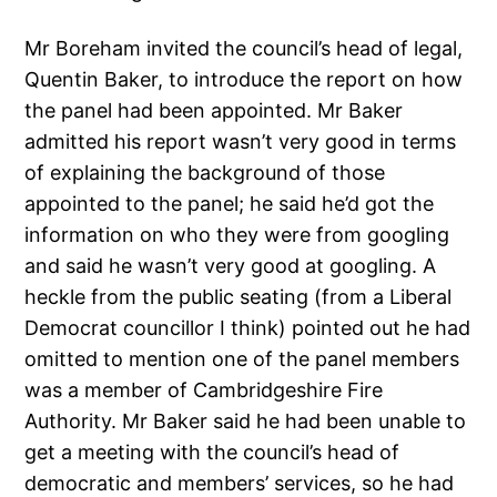
Mr Boreham invited the council’s head of legal,
Quentin Baker, to introduce the report on how
the panel had been appointed. Mr Baker
admitted his report wasn’t very good in terms
of explaining the background of those
appointed to the panel; he said he’d got the
information on who they were from googling
and said he wasn’t very good at googling. A
heckle from the public seating (from a Liberal
Democrat councillor I think) pointed out he had
omitted to mention one of the panel members
was a member of Cambridgeshire Fire
Authority. Mr Baker said he had been unable to
get a meeting with the council’s head of
democratic and members’ services, so he had