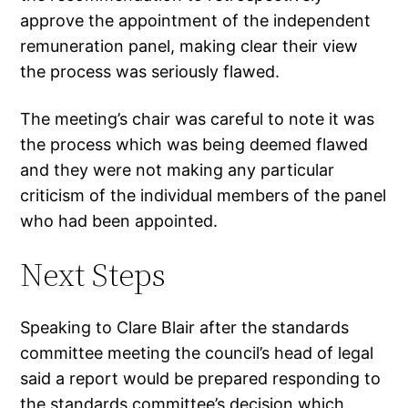
approve the appointment of the independent
remuneration panel, making clear their view
the process was seriously flawed.
The meeting’s chair was careful to note it was
the process which was being deemed flawed
and they were not making any particular
criticism of the individual members of the panel
who had been appointed.
Next Steps
Speaking to Clare Blair after the standards
committee meeting the council’s head of legal
said a report would be prepared responding to
the standards committee’s decision which