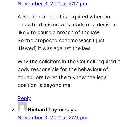
November 3, 2011 at 2:17 pm
A Section 5 report is required when an
unlawful decision was made or a decision
likely to cause a breach of the law.
So the proposed scheme wasn’t just
‘flawed’, it was against the law.
Why the solicitors in the Council required a
body responsible for the behaviour of
councillors to let them know the legal
position is beyond me.
Reply
Richard Taylor
says:
November 3, 2011 at 2:21 pm