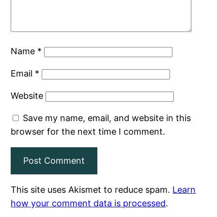
Name
*
Email
*
Website
Save my name, email, and website in this
browser for the next time I comment.
This site uses Akismet to reduce spam.
Learn
how your comment data is processed
.