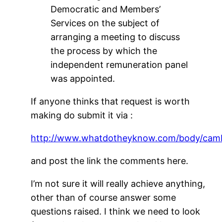
Democratic and Members’
Services on the subject of
arranging a meeting to discuss
the process by which the
independent remuneration panel
was appointed.
If anyone thinks that request is worth
making do submit it via :
http://www.whatdotheyknow.com/body/cambr
and post the link the comments here.
I’m not sure it will really achieve anything,
other than of course answer some
questions raised. I think we need to look