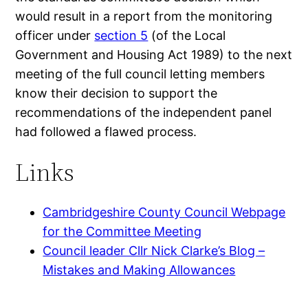
would result in a report from the monitoring
officer under
section 5
(of the Local
Government and Housing Act 1989) to the next
meeting of the full council letting members
know their decision to support the
recommendations of the independent panel
had followed a flawed process.
Links
Cambridgeshire County Council Webpage
for the Committee Meeting
Council leader Cllr Nick Clarke’s Blog –
Mistakes and Making Allowances