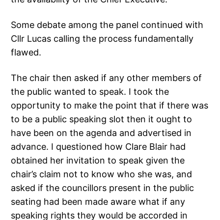
Some debate among the panel continued with
Cllr Lucas calling the process fundamentally
flawed.
The chair then asked if any other members of
the public wanted to speak. I took the
opportunity to make the point that if there was
to be a public speaking slot then it ought to
have been on the agenda and advertised in
advance. I questioned how Clare Blair had
obtained her invitation to speak given the
chair’s claim not to know who she was, and
asked if the councillors present in the public
seating had been made aware what if any
speaking rights they would be accorded in