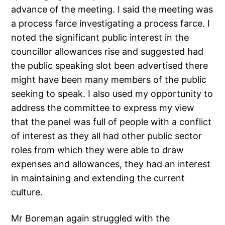
advance of the meeting. I said the meeting was
a process farce investigating a process farce. I
noted the significant public interest in the
councillor allowances rise and suggested had
the public speaking slot been advertised there
might have been many members of the public
seeking to speak. I also used my opportunity to
address the committee to express my view
that the panel was full of people with a conflict
of interest as they all had other public sector
roles from which they were able to draw
expenses and allowances, they had an interest
in maintaining and extending the current
culture.
Mr Boreman again struggled with the