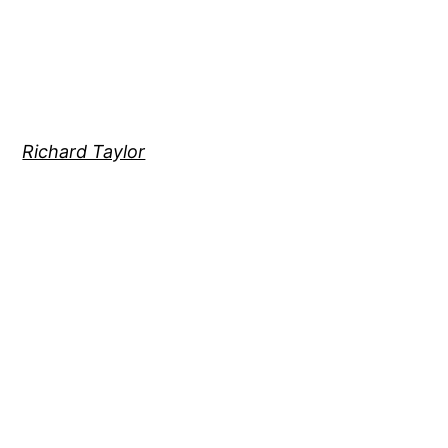
Richard Taylor