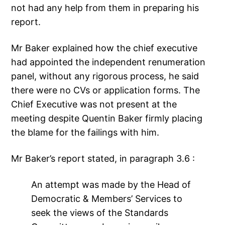
not had any help from them in preparing his
report.
Mr Baker explained how the chief executive
had appointed the independent renumeration
panel, without any rigorous process, he said
there were no CVs or application forms. The
Chief Executive was not present at the
meeting despite Quentin Baker firmly placing
the blame for the failings with him.
Mr Baker’s report stated, in paragraph 3.6 :
An attempt was made by the Head of
Democratic & Members’ Services to
seek the views of the Standards