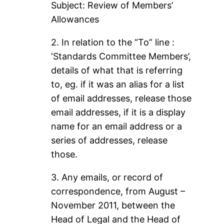
Subject: Review of Members’
Allowances
2. In relation to the “To” line :
‘Standards Committee Members’,
details of what that is referring
to, eg. if it was an alias for a list
of email addresses, release those
email addresses, if it is a display
name for an email address or a
series of addresses, release
those.
3. Any emails, or record of
correspondence, from August –
November 2011, between the
Head of Legal and the Head of