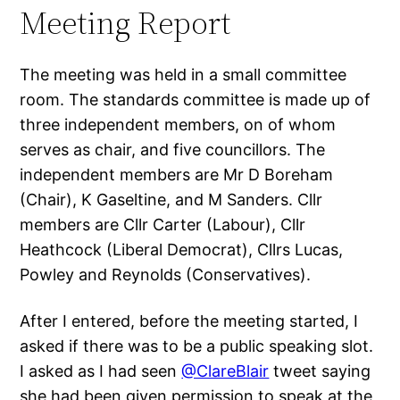
Meeting Report
The meeting was held in a small committee
room. The standards committee is made up of
three independent members, on of whom
serves as chair, and five councillors. The
independent members are Mr D Boreham
(Chair), K Gaseltine, and M Sanders. Cllr
members are Cllr Carter (Labour), Cllr
Heathcock (Liberal Democrat), Cllrs Lucas,
Powley and Reynolds (Conservatives).
After I entered, before the meeting started, I
asked if there was to be a public speaking slot.
I asked as I had seen
@ClareBlair
tweet saying
she had been given permission to speak at the