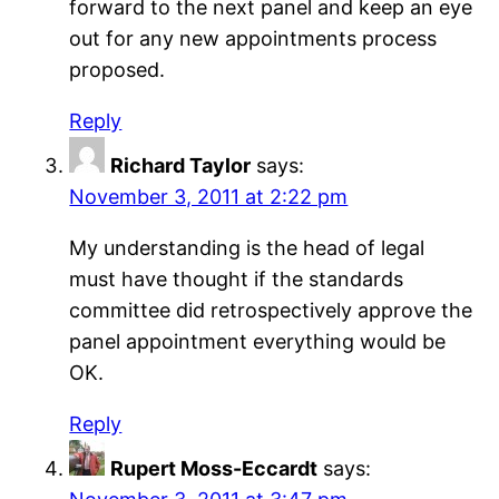
forward to the next panel and keep an eye
out for any new appointments process
proposed.
Reply
Richard Taylor
says:
November 3, 2011 at 2:22 pm
My understanding is the head of legal
must have thought if the standards
committee did retrospectively approve the
panel appointment everything would be
OK.
Reply
Rupert Moss-Eccardt
says: