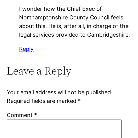
I wonder how the Chief Exec of
Northamptonshire County Council feels
about this. He is, after all, in charge of the
legal services provided to Cambridgeshire.
Reply
Leave a Reply
Your email address will not be published.
Required fields are marked
*
Comment
*