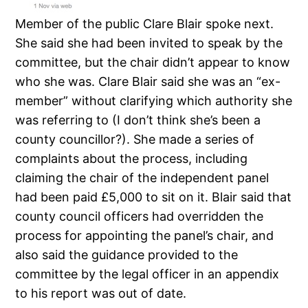
Member of the public Clare Blair spoke next.
She said she had been invited to speak by the
committee, but the chair didn’t appear to know
who she was. Clare Blair said she was an “ex-
member” without clarifying which authority she
was referring to (I don’t think she’s been a
county councillor?). She made a series of
complaints about the process, including
claiming the chair of the independent panel
had been paid £5,000 to sit on it. Blair said that
county council officers had overridden the
process for appointing the panel’s chair, and
also said the guidance provided to the
committee by the legal officer in an appendix
to his report was out of date.