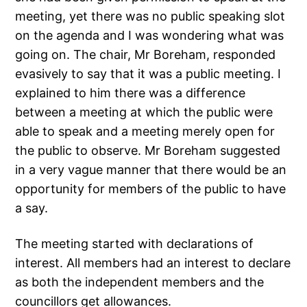
meeting, yet there was no public speaking slot
on the agenda and I was wondering what was
going on. The chair, Mr Boreham, responded
evasively to say that it was a public meeting. I
explained to him there was a difference
between a meeting at which the public were
able to speak and a meeting merely open for
the public to observe. Mr Boreham suggested
in a very vague manner that there would be an
opportunity for members of the public to have
a say.
The meeting started with declarations of
interest. All members had an interest to declare
as both the independent members and the
councillors get allowances.