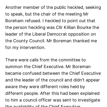
Another member of the public heckled, seeking
to speak, but the chair of the meeting Mr
Boreham refused. I heckled to point out that
the person heckling was Cllr Killian Bourke the
leader of the Liberal Democrat opposition on
the County Council. Mr Boreman thanked me
for my intervention.
There were calls from the committee to
summon the Chief Executive. Mr Boreman
became confused between the Chief Executive
and the leader of the council and didn’t appear
aware they were different roles held by
different people. After this had been explained
to him a council officer was sent to investigate
the availability of the Chief Executive.