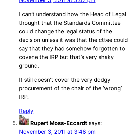
November 3, 2011 at 3:47 pm
I can’t understand how the Head of Legal
thought that the Standards Committee
could change the legal status of the
decision unless it was that the cttee could
say that they had somehow forgotten to
covene the IRP but that’s very shaky
ground.
It still doesn’t cover the very dodgy
procurement of the chair of the ‘wrong’
IRP.
Reply
Rupert Moss-Eccardt
says:
November 3, 2011 at 3:48 pm