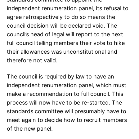
independent renumeration panel, its refusal to
agree retrospectively to do so means the
council decision will be declared void. The
council’s head of legal will report to the next
full council telling members their vote to hike
their allowances was unconstitutional and
therefore not valid.
The council is required by law to have an
independent renumeration panel, which must
make a recommendation to full council. This
process will now have to be re-started. The
standards committee will presumably have to
meet again to decide how to recruit members
of the new panel.