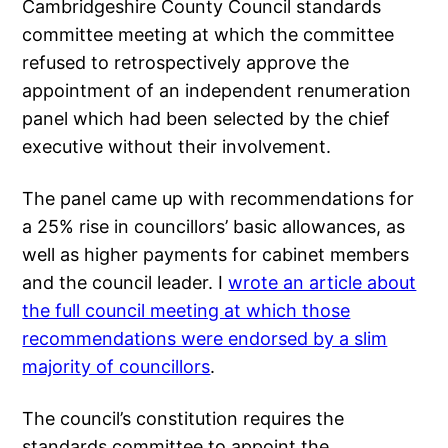
Cambridgeshire County Council standards
committee meeting at which the committee
refused to retrospectively approve the
appointment of an independent renumeration
panel which had been selected by the chief
executive without their involvement.
The panel came up with recommendations for
a 25% rise in councillors’ basic allowances, as
well as higher payments for cabinet members
and the council leader. I
wrote an article about
the full council meeting at which those
recommendations were endorsed by a slim
majority of councillors
.
The council’s constitution requires the
standards committee to appoint the