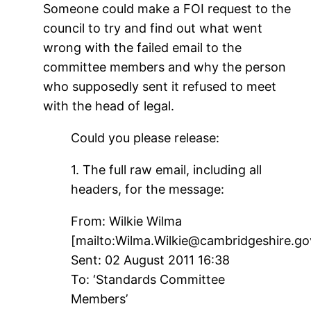
Someone could make a FOI request to the
council to try and find out what went
wrong with the failed email to the
committee members and why the person
who supposedly sent it refused to meet
with the head of legal.
Could you please release:
1. The full raw email, including all
headers, for the message:
From: Wilkie Wilma
[mailto:Wilma.Wilkie@cambridgeshire.go
Sent: 02 August 2011 16:38
To: ‘Standards Committee
Members’