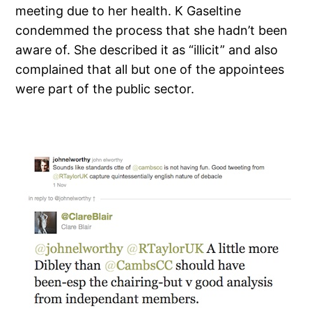
meeting due to her health. K Gaseltine
condemmed the process that she hadn’t been
aware of. She described it as “illicit” and also
complained that all but one of the appointees
were part of the public sector.