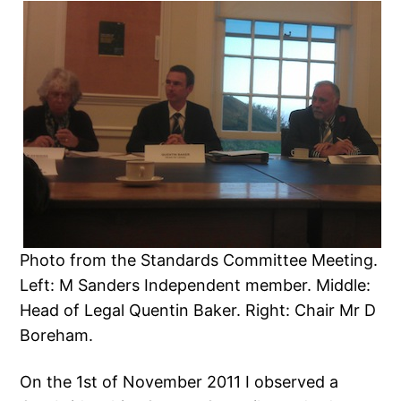
Photo from the Standards Committee Meeting.
Left: M Sanders Independent member. Middle:
Head of Legal Quentin Baker. Right: Chair Mr D
Boreham.
On the 1st of November 2011 I observed a