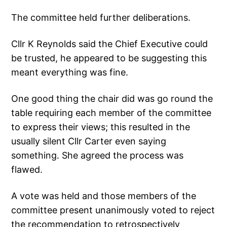
The committee held further deliberations.
Cllr K Reynolds said the Chief Executive could
be trusted, he appeared to be suggesting this
meant everything was fine.
One good thing the chair did was go round the
table requiring each member of the committee
to express their views; this resulted in the
usually silent Cllr Carter even saying
something. She agreed the process was
flawed.
A vote was held and those members of the
committee present unanimously voted to reject
the recommendation to retrospectively