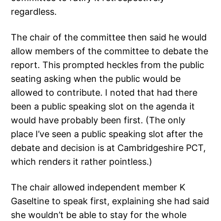
regardless.
The chair of the committee then said he would
allow members of the committee to debate the
report. This prompted heckles from the public
seating asking when the public would be
allowed to contribute. I noted that had there
been a public speaking slot on the agenda it
would have probably been first. (The only
place I’ve seen a public speaking slot after the
debate and decision is at Cambridgeshire PCT,
which renders it rather pointless.)
The chair allowed independent member K
Gaseltine to speak first, explaining she had said
she wouldn’t be able to stay for the whole